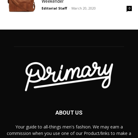
Weekender
Editorial Staff
-
March 20, 2020
0
ABOUT US
Your guide to all-things men's fashion. We may earn a
commission when you use one of our Product/links to make a