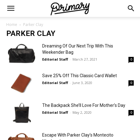
Home
Parker Clay
PARKER CLAY
Dreaming Of Our Next Trip With This
Weekender Bag
Editorial Staff
-
March 27, 2021
0
Save 25% Off This Classic Card Wallet
Editorial Staff
-
June 3, 2020
0
The Backpack She’ll Love For Mother’s Day
Editorial Staff
-
May 2, 2020
0
Escape With Parker Clay’s Montecito