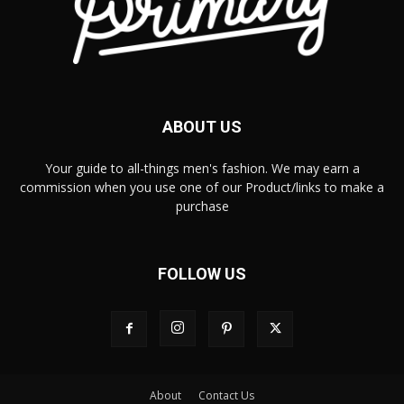
ABOUT US
Your guide to all-things men's fashion. We may earn a
commission when you use one of our Product/links to make a
purchase
FOLLOW US
About
Contact Us