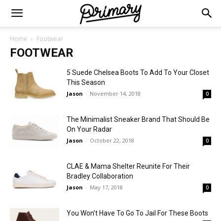
Home
Footwear
FOOTWEAR
5 Suede Chelsea Boots To Add To Your Closet
This Season
Jason
-
November 14, 2018
0
The Minimalist Sneaker Brand That Should Be
On Your Radar
Jason
-
October 22, 2018
0
CLAE & Mama Shelter Reunite For Their
Bradley Collaboration
Jason
-
May 17, 2018
0
You Won’t Have To Go To Jail For These Boots