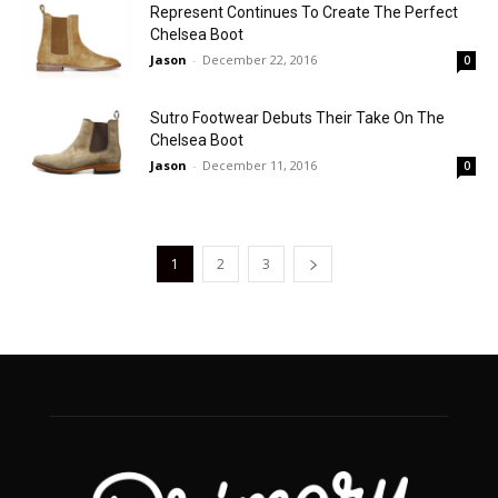
Represent Continues To Create The Perfect
Chelsea Boot
Jason
-
December 22, 2016
0
Sutro Footwear Debuts Their Take On The
Chelsea Boot
Jason
-
December 11, 2016
0
1
2
3