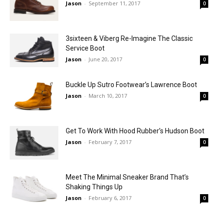
Jason
-
September 11, 2017
0
3sixteen & Viberg Re-Imagine The Classic
Service Boot
Jason
-
June 20, 2017
0
Buckle Up Sutro Footwear’s Lawrence Boot
Jason
-
March 10, 2017
0
Get To Work With Hood Rubber’s Hudson Boot
Jason
-
February 7, 2017
0
Meet The Minimal Sneaker Brand That’s
Shaking Things Up
Jason
-
February 6, 2017
0