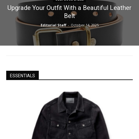
Upgrade Your Outfit With a Beautiful Leather
Belt
Editorial Staff
-
October 14, 2025
ESSENTIALS