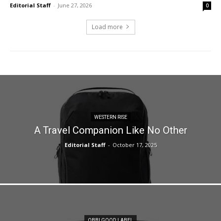
Editorial Staff
-
June 27, 2026
0
Load more
WESTERN RISE
A Travel Companion Like No Other
Editorial Staff
-
October 17, 2025
OBBI GOOD LABEL