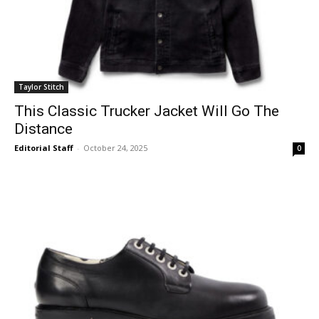
Taylor Stitch
This Classic Trucker Jacket Will Go The
Distance
Editorial Staff
-
October 24, 2025
0