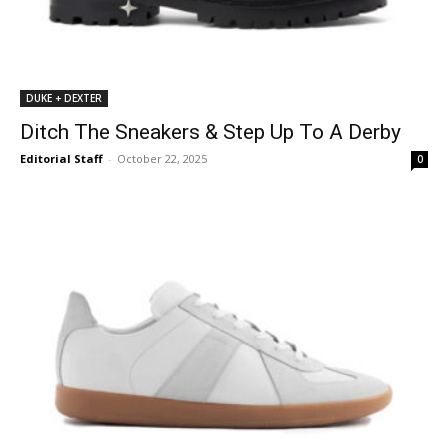
DUKE + DEXTER
Ditch The Sneakers & Step Up To A Derby
Editorial Staff
-
October 22, 2025
0