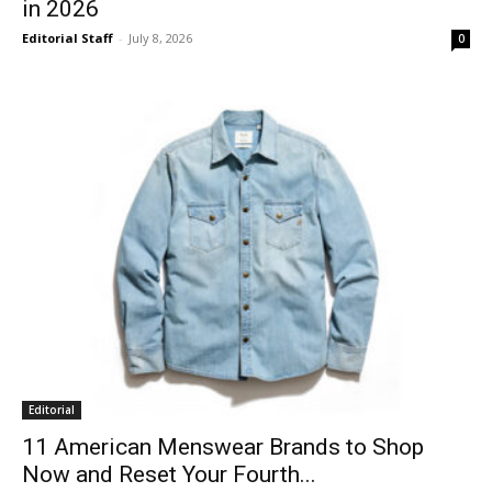
in 2026
Editorial Staff
-
July 8, 2026
0
Editorial
11 American Menswear Brands to Shop
Now and Reset Your Fourth...