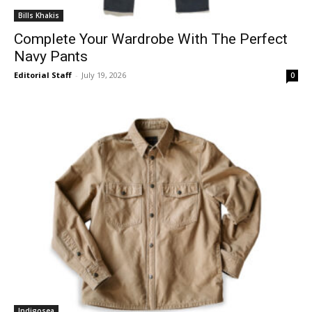
Bills Khakis
Complete Your Wardrobe With The Perfect
Navy Pants
Editorial Staff
-
July 19, 2026
0
Indigosea