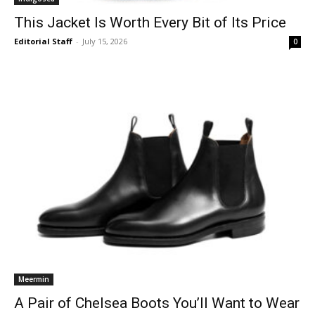
This Jacket Is Worth Every Bit of Its Price
Editorial Staff
-
July 15, 2026
0
Meermin
A Pair of Chelsea Boots You’ll Want to Wear