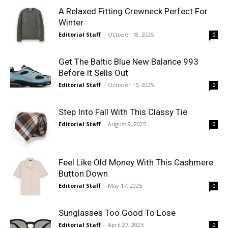
A Relaxed Fitting Crewneck Perfect For
Winter
Editorial Staff
-
October 18, 2025
0
Get The Baltic Blue New Balance 993
Before It Sells Out
Editorial Staff
-
October 15, 2025
0
Step Into Fall With This Classy Tie
Editorial Staff
-
August 9, 2025
0
Feel Like Old Money With This Cashmere
Button Down
Editorial Staff
-
May 17, 2025
0
Sunglasses Too Good To Lose
Editorial Staff
-
April 27, 2025
0