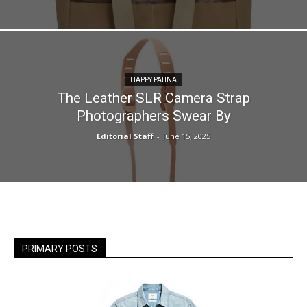
HAPPY PATINA
The Leather SLR Camera Strap
Photographers Swear By
Editorial Staff
-
June 15, 2025
PRIMARY POSTS