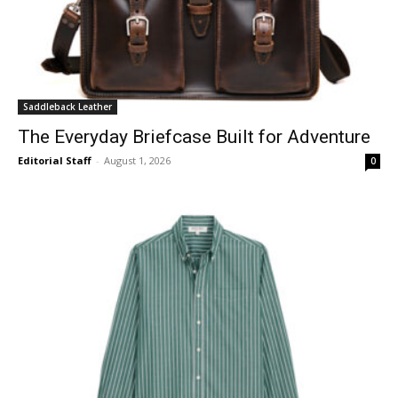
Saddleback Leather
The Everyday Briefcase Built for Adventure
Editorial Staff
-
August 1, 2026
0