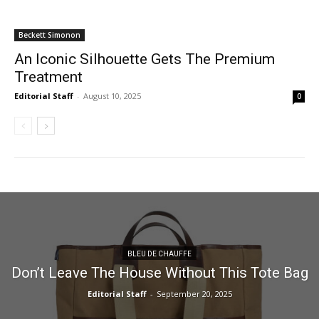
Beckett Simonon
An Iconic Silhouette Gets The Premium
Treatment
Editorial Staff
-
August 10, 2025
0
BLEU DE CHAUFFE
Don’t Leave The House Without This Tote Bag
Editorial Staff
-
September 20, 2025