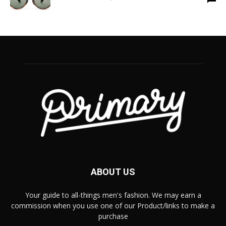
ABOUT US
Your guide to all-things men's fashion. We may earn a
commission when you use one of our Product/links to make a
purchase