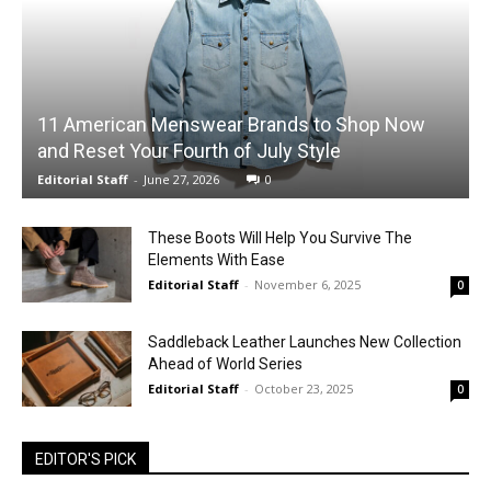
11 American Menswear Brands to Shop Now
and Reset Your Fourth of July Style
Editorial Staff
-
June 27, 2026
0
These Boots Will Help You Survive The
Elements With Ease
Editorial Staff
-
November 6, 2025
0
Saddleback Leather Launches New Collection
Ahead of World Series
Editorial Staff
-
October 23, 2025
0
EDITOR'S PICK