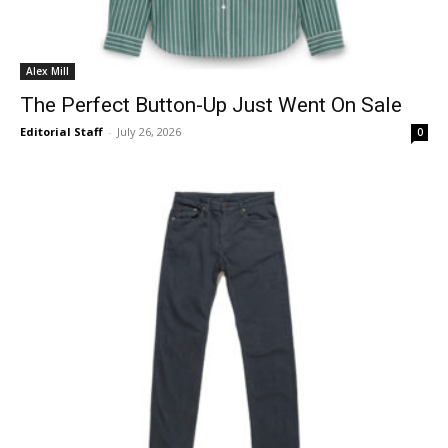
Alex Mill
The Perfect Button-Up Just Went On Sale
Editorial Staff
-
July 26, 2026
0