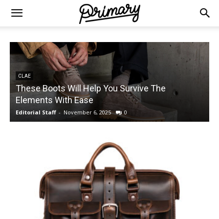
CLAE
These Boots Will Help You Survive The
Elements With Ease
Editorial Staff
-
November 6, 2025
0
E