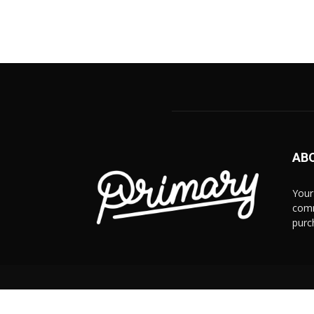
AB
Your
comm
purc