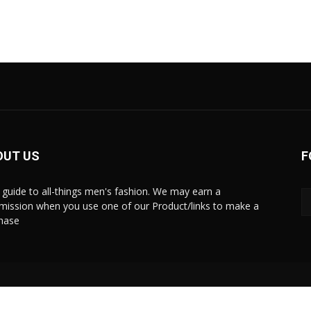
OUT US
F
 guide to all-things men's fashion. We may earn a
ission when you use one of our Product/links to make a
hase