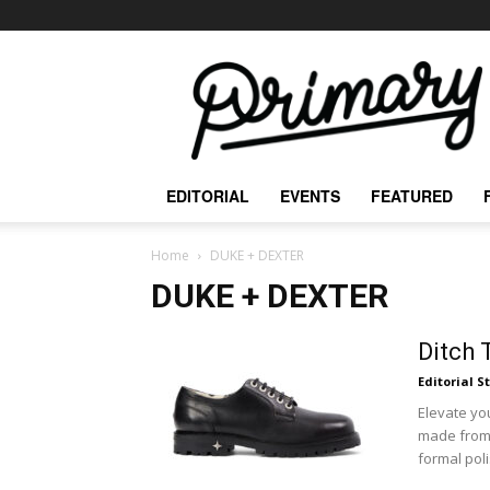
The
Primary
Mag
EDITORIAL
EVENTS
FEATURED
Home
DUKE + DEXTER
DUKE + DEXTER
Ditch 
Editorial S
Elevate y
made from 
formal poli