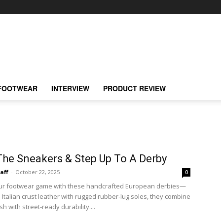
FOOTWEAR
INTERVIEW
PRODUCT REVIEW
The Sneakers & Step Up To A Derby
taff
-
October 22, 2025
0
our footwear game with these handcrafted European derbies—
Italian crust leather with rugged rubber-lug soles, they combine
sh with street-ready durability....