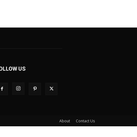
OLLOW US
About
Contact Us