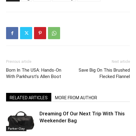
Previous article
Next article
Born In The USA: Hands-On
Save Big On This Brushed
With Parkhurst’s Allen Boot
Flecked Flannel
RELATED ARTICLES
MORE FROM AUTHOR
Dreaming Of Our Next Trip With This
Weekender Bag
Parker Clay