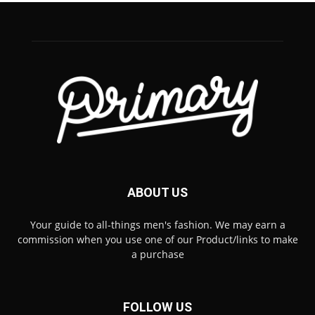
ABOUT US
Your guide to all-things men's fashion. We may earn a
commission when you use one of our Product/links to make
a purchase
FOLLOW US