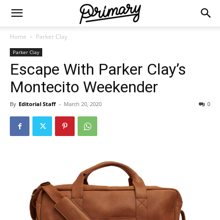
Home
Parker Clay
Parker Clay
Escape With Parker Clay’s
Montecito Weekender
By
Editorial Staff
-
March 20, 2020
0