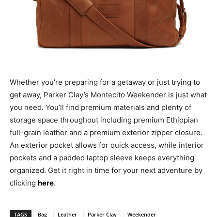
Whether you’re preparing for a getaway or just trying to
get away, Parker Clay’s Montecito Weekender is just what
you need. You’ll find premium materials and plenty of
storage space throughout including premium Ethiopian
full-grain leather and a premium exterior zipper closure.
An exterior pocket allows for quick access, while interior
pockets and a padded laptop sleeve keeps everything
organized. Get it right in time for your next adventure by
clicking
here
.
TAGS
Bag
Leather
Parker Clay
Weekender