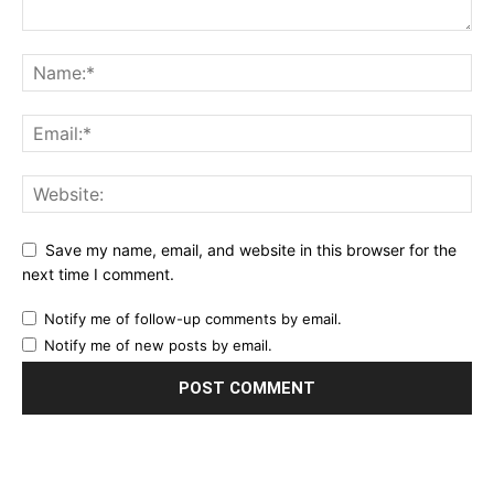
Save my name, email, and website in this browser for the
next time I comment.
Notify me of follow-up comments by email.
Notify me of new posts by email.