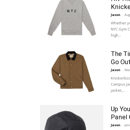
Knick
Jason
-
Aug
Whether yo
NYC Gym Cr
high...
The Ti
Go Out
Jason
-
Mar
Knickerboc
Campus Jac
jacket,...
Up You
Panel
Jason
-
Jan