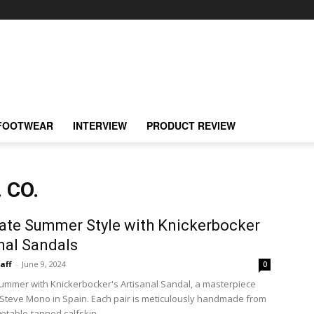
FOOTWEAR
INTERVIEW
PRODUCT REVIEW
 CO.
ate Summer Style with Knickerbocker
nal Sandals
taff
-
June 9, 2024
0
summer with Knickerbocker's Artisanal Sandal, a masterpiece
 Steve Mono in Spain. Each pair is meticulously handmade from
table-tanned calfskin,...