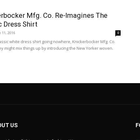
rbocker Mfg. Co. Re-Imagines The
c Dress Shirt
 11, 2016
0
lassic white dress shirt going nowhere, Knickerbocker Mfg. Co.
ey might mix things up by introducing the New Yorker woven.
OUT US
F