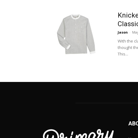
Knicke
Classi
Jason
-
May
With the c
thought th
This...
AB