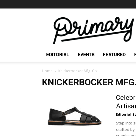
The
Primary
Mag
EDITORIAL
EVENTS
FEATURED
Home
Knickerbocker Mfg. Co.
KNICKERBOCKER MFG.
Celebr
Artisa
Editorial S
Step into 
crafted by
supple vege