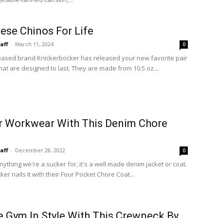
ese Chinos For Life
taff
-
March 11, 2024
0
ased brand Knickerbocker has released your new favorite pair
hat are designed to last. They are made from 10.5 oz....
r Workwear With This Denim Chore
taff
-
December 28, 2022
0
anything we're a sucker for, it's a well made denim jacket or coat.
er nails it with their Four Pocket Chore Coat...
e Gym In Style With This Crewneck By