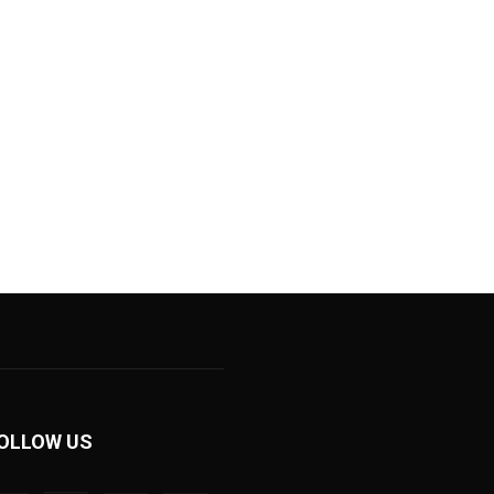
OLLOW US