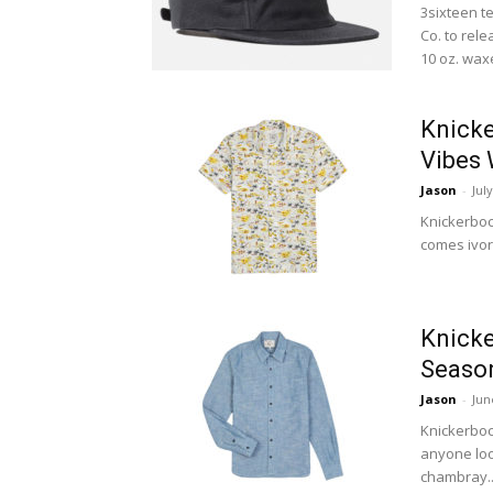
3sixteen t
Co. to rel
10 oz. waxe
Knicke
Vibes 
Jason
-
Jul
Knickerbock
comes ivory
Knicke
Season
Jason
-
Jun
Knickerboc
anyone loo
chambray..