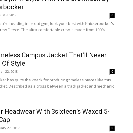
erbocker
ust 8, 2019
0
u're heading in or out gym, look your best with Knickerbocker's
ew Fleece. The ultra-comfortable crew is made from 100%
meless Campus Jacket That’ll Never
 Of Style
ch 22, 2018
0
ker has quite the knack for producing timeless pieces like this
ket. Described as a cross between a track jacket and mechanic
r Headwear With 3sixteen’s Waxed 5-
 Cap
uary 27, 2017
0