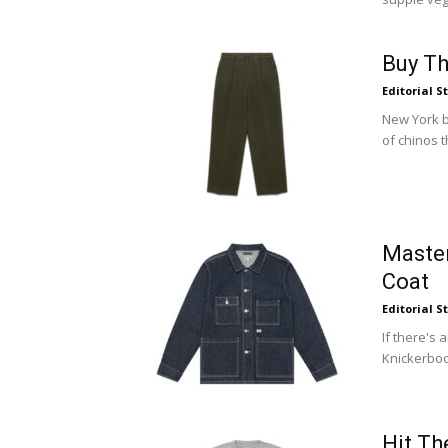
Buy Th
Editorial S
New York b
of chinos t
Maste
Coat
Editorial S
If there's 
Knickerbock
Hit Th