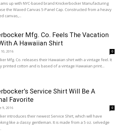
eams up with NYC-based brand Knickerbocker Manufacturing
ease the Waxed Canvas 5-Panel Cap. Constructed from a heavy
d canvas,...
rbocker Mfg. Co. Feels The Vacation
With A Hawaiian Shirt
y 10, 2016
0
er Mfg. Co. releases their Hawaiian shirt with a vintage feel. It
 printed cotton and is based of a vintage Hawaiian print...
rbocker’s Service Shirt Will Be A
al Favorite
e 9, 2016
0
ker introduces their newest Service Shirt, which will have
king like a classy gentleman. It is made from a 5 oz. selvedge
.