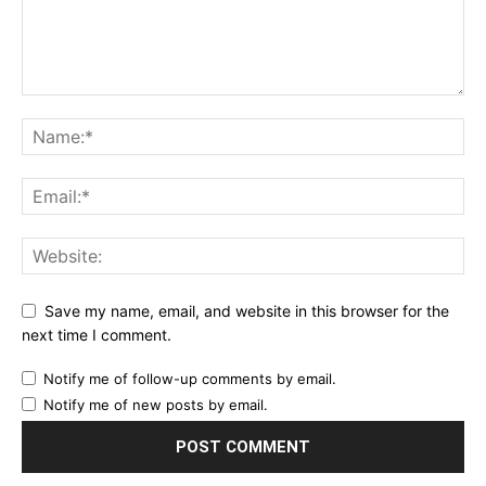
Save my name, email, and website in this browser for the
next time I comment.
Notify me of follow-up comments by email.
Notify me of new posts by email.