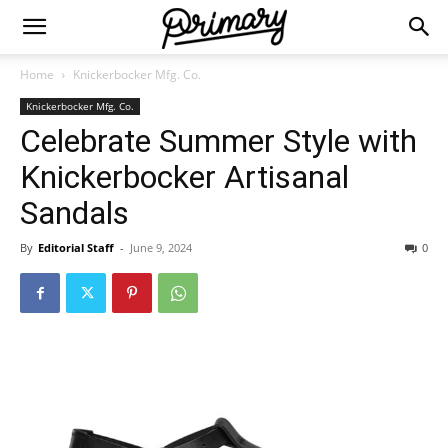
Home
Knickerbocker Mfg. Co.
Knickerbocker Mfg. Co.
Celebrate Summer Style with
Knickerbocker Artisanal
Sandals
By
Editorial Staff
-
June 9, 2024
0