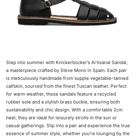
Step into summer with Knickerbocker’s Artisanal Sandal,
a masterpiece crafted by Steve Mono in Spain. Each pair
is meticulously handmade from supple vegetable-tanned
calfskin, sourced from the finest Tuscan leather. Perfect
for warm weather, these sandals feature a recycled
rubber sole and a stylish brass buckle, ensuring both
sustainability and chic design. With a comfortable 2cm
heel, they are ideal for leisurely strolls in the sun or
casual gatherings. Slip into a pair and experience the true
essence of summer style, whether you’re lounging by the