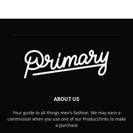
ABOUT US
Your guide to all-things men's fashion. We may earn a
commission when you use one of our Product/links to make
a purchase