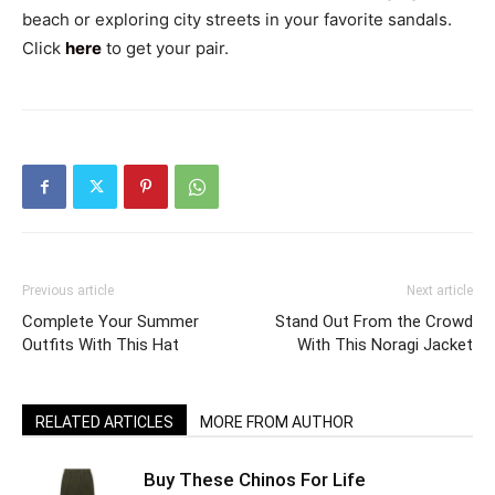
beach or exploring city streets in your favorite sandals.
Click
here
to get your pair.
Previous article
Next article
Complete Your Summer
Stand Out From the Crowd
Outfits With This Hat
With This Noragi Jacket
RELATED ARTICLES
MORE FROM AUTHOR
Buy These Chinos For Life