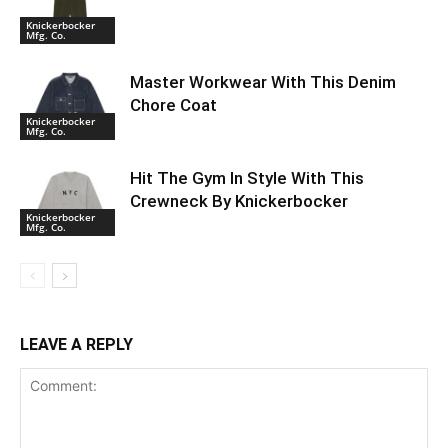
Knickerbocker
Mfg. Co.
Master Workwear With This Denim
Chore Coat
Knickerbocker
Mfg. Co.
Hit The Gym In Style With This
Crewneck By Knickerbocker
Knickerbocker
Mfg. Co.
LEAVE A REPLY