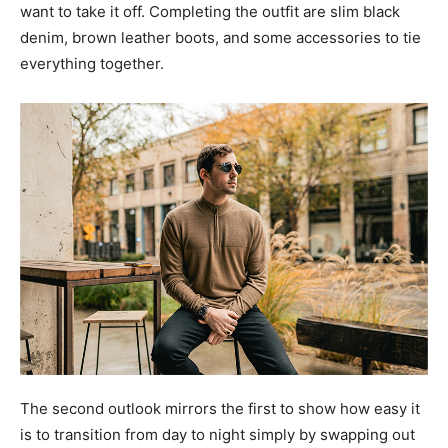
want to take it off. Completing the outfit are slim black
denim, brown leather boots, and some accessories to tie
everything together.
The second outlook mirrors the first to show how easy it
is to transition from day to night simply by swapping out