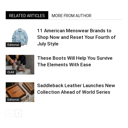
RELATED ARTICLES
MORE FROM AUTHOR
11 American Menswear Brands to
Shop Now and Reset Your Fourth of
July Style
Editorial
These Boots Will Help You Survive
The Elements With Ease
CLAE
Saddleback Leather Launches New
Collection Ahead of World Series
Editorial