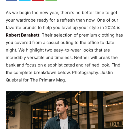
As we begin the new year, there’s no better time to get
your wardrobe ready for a refresh than now. One of our
favorite brands to help you level up your style in 2024 is
Robert Barakett
. Their selection of premium clothing has
you covered from a casual outing to the office to date
night. We highlight two easy-to-wear looks that are
incredibly versatile and timeless. Neither will break the
bank and focus on a sophisticated and refined look. Find
the complete breakdown below. Photography: Justin
Quebral for The Primary Mag.