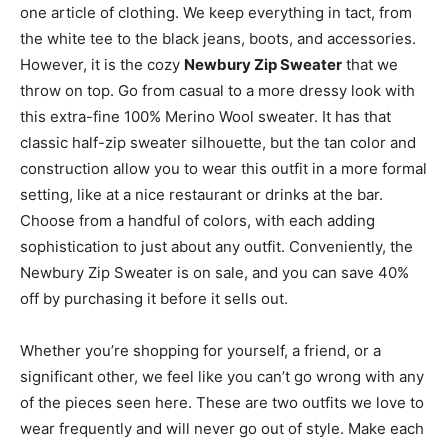
one article of clothing. We keep everything in tact, from
the white tee to the black jeans, boots, and accessories.
However, it is the cozy
Newbury Zip Sweater
that we
throw on top. Go from casual to a more dressy look with
this extra-fine 100% Merino Wool sweater. It has that
classic half-zip sweater silhouette, but the tan color and
construction allow you to wear this outfit in a more formal
setting, like at a nice restaurant or drinks at the bar.
Choose from a handful of colors, with each adding
sophistication to just about any outfit. Conveniently, the
Newbury Zip Sweater is on sale, and you can save 40%
off by purchasing it before it sells out.
Whether you’re shopping for yourself, a friend, or a
significant other, we feel like you can’t go wrong with any
of the pieces seen here. These are two outfits we love to
wear frequently and will never go out of style. Make each