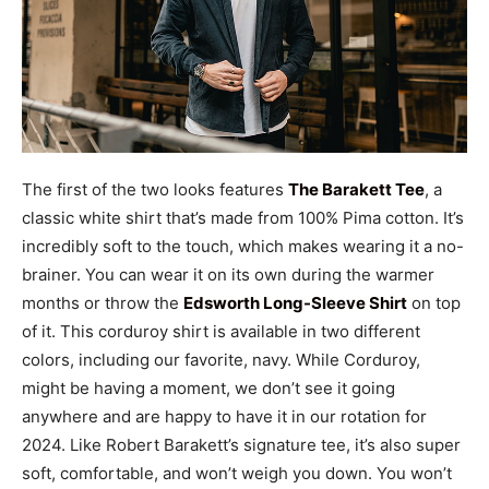
The first of the two looks features
The Barakett Tee
, a
classic white shirt that’s made from 100% Pima cotton. It’s
incredibly soft to the touch, which makes wearing it a no-
brainer. You can wear it on its own during the warmer
months or throw the
Edsworth Long-Sleeve Shirt
on top
of it. This corduroy shirt is available in two different
colors, including our favorite, navy. While Corduroy,
might be having a moment, we don’t see it going
anywhere and are happy to have it in our rotation for
2024. Like Robert Barakett’s signature tee, it’s also super
soft, comfortable, and won’t weigh you down. You won’t