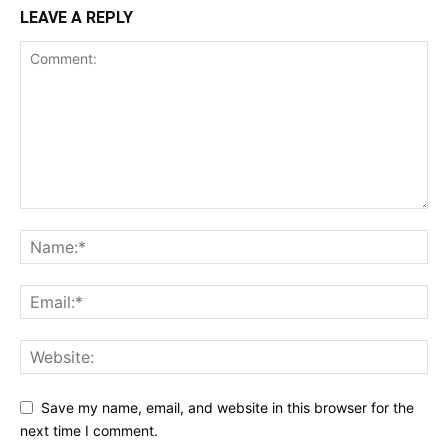
LEAVE A REPLY
Save my name, email, and website in this browser for the
next time I comment.