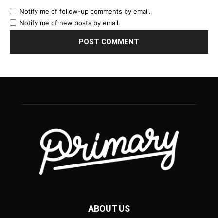
Notify me of follow-up comments by email.
Notify me of new posts by email.
ABOUT US