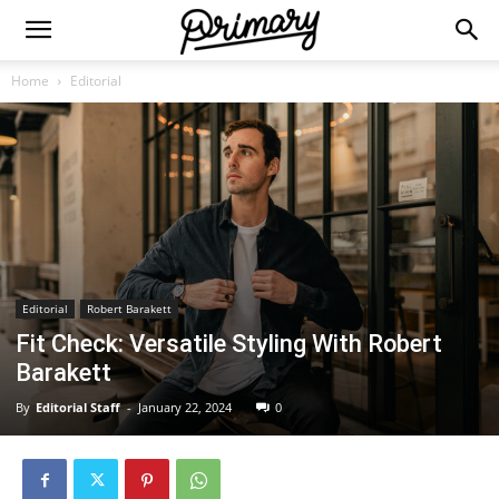
Home
Editorial
Editorial
Robert Barakett
Fit Check: Versatile Styling With Robert
Barakett
By
Editorial Staff
-
January 22, 2024
0