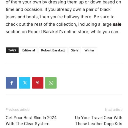
of them your own by dressing them up or down based on
time and occasion. If you already own a pair of black
jeans and boots, then you’re halfway there. Be sure to
check out the rest of the collection, including a large
sale
section on Robert Barakett’s online store, while you can.
TAGS
Editorial
Robert Barakett
Style
Winter
Previous article
Next article
Get Your Best Skin In 2024
Up Your Travel Gear With
With The Clear System
These Leather Dopp Kits