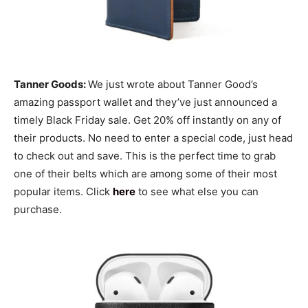
Tanner Goods:
We just wrote about Tanner Good’s
amazing passport wallet and they’ve just announced a
timely Black Friday sale. Get 20% off instantly on any of
their products. No need to enter a special code, just head
to check out and save. This is the perfect time to grab
one of their belts which are among some of their most
popular items. Click
here
to see what else you can
purchase.