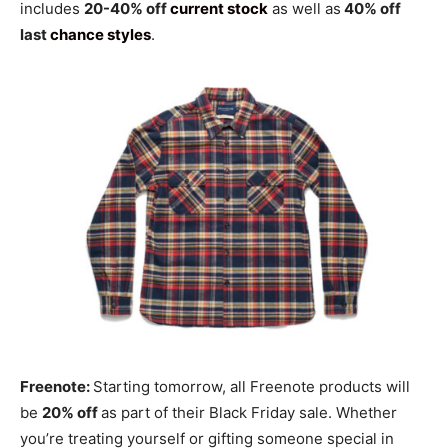
includes
20-40% off
current stock
as well as
40% off
last
chance styles
.
Freenote:
Starting tomorrow, all Freenote products will
be
20% off
as part of their Black Friday sale. Whether
you’re treating yourself or gifting someone special in