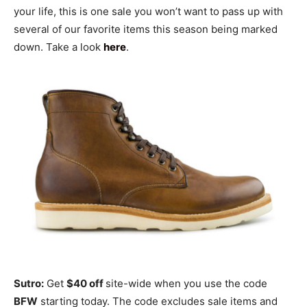
your life, this is one sale you won’t want to pass up with
several of our favorite items this season being marked
down. Take a look
here
.
Sutro:
Get
$40 off
site-wide when you use the code
BFW
starting today. The code excludes sale items and