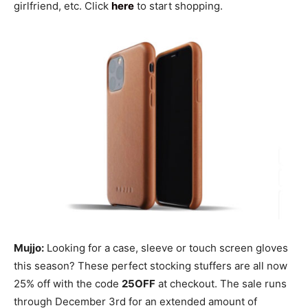
girlfriend, etc. Click
here
to start shopping.
Mujjo:
Looking for a case, sleeve or touch screen gloves
this season? These perfect stocking stuffers are all now
25% off with the code
25OFF
at checkout. The sale runs
through December 3rd for an extended amount of