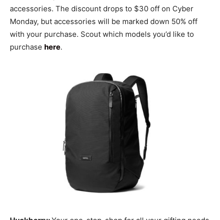
accessories. The discount drops to $30 off on Cyber
Monday, but accessories will be marked down 50% off
with your purchase. Scout which models you’d like to
purchase
here
.