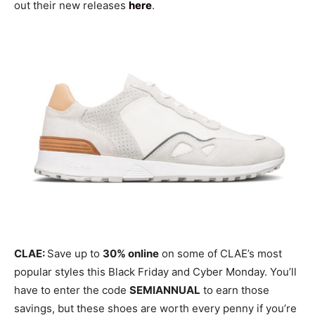
out their new releases
here
.
CLAE:
Save up to
30% online
on some of CLAE’s most
popular styles this Black Friday and Cyber Monday. You’ll
have to enter the code
SEMIANNUAL
to earn those
savings, but these shoes are worth every penny if you’re