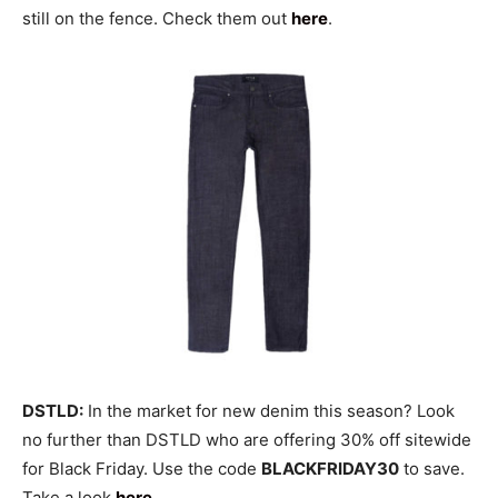
still on the fence. Check them out
here
.
DSTLD:
In the market for new denim this season? Look
no further than DSTLD who are offering 30% off sitewide
for Black Friday. Use the code
BLACKFRIDAY30
to save.
Take a look
here
.