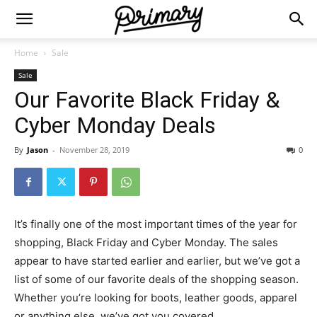
Home
Sale
Sale
Our Favorite Black Friday &
Cyber Monday Deals
By
Jason
-
November 28, 2019
0
It’s finally one of the most important times of the year for
shopping, Black Friday and Cyber Monday. The sales
appear to have started earlier and earlier, but we’ve got a
list of some of our favorite deals of the shopping season.
Whether you’re looking for boots, leather goods, apparel
or anything else, we’ve got you covered.