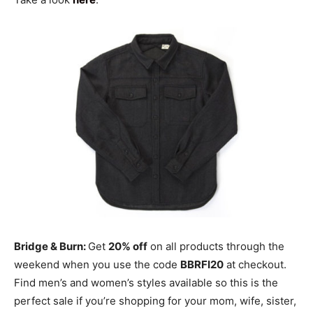
Bridge & Burn:
Get
20% off
on all products through the
weekend when you use the code
BBRFI20
at checkout.
Find men’s and women’s styles available so this is the
perfect sale if you’re shopping for your mom, wife, sister,