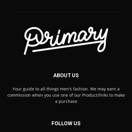
ABOUT US
Your guide to all-things men's fashion. We may earn a
commission when you use one of our Product/links to make
a purchase
FOLLOW US