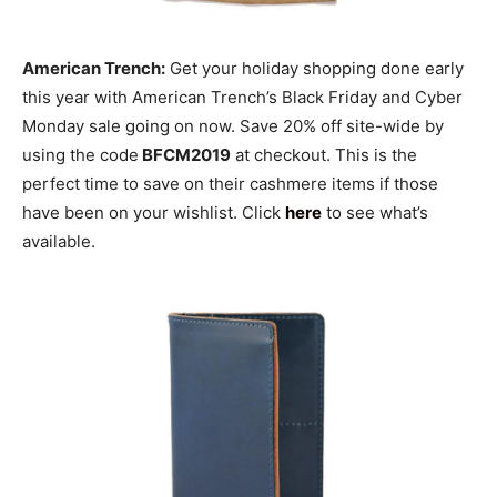
American Trench:
Get your holiday shopping done early
this year with American Trench’s Black Friday and Cyber
Monday sale going on now. Save 20% off site-wide by
using the code
BFCM2019
at checkout. This is the
perfect time to save on their cashmere items if those
have been on your wishlist. Click
here
to see what’s
available.