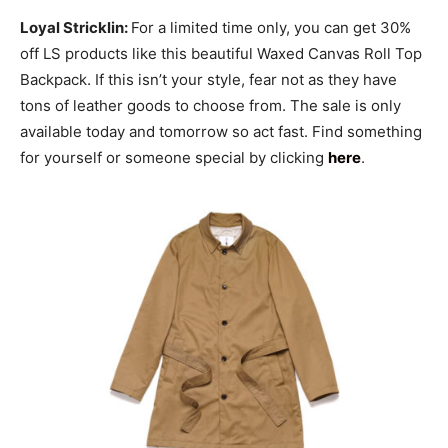
Loyal Stricklin:
For a limited time only, you can get 30%
off LS products like this beautiful Waxed Canvas Roll Top
Backpack. If this isn’t your style, fear not as they have
tons of leather goods to choose from. The sale is only
available today and tomorrow so act fast. Find something
for yourself or someone special by clicking
here
.