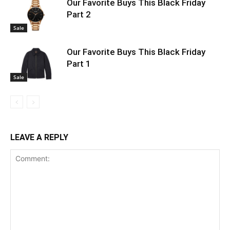
Our Favorite Buys This Black Friday
Part 2
Sale
Our Favorite Buys This Black Friday
Part 1
Sale
LEAVE A REPLY