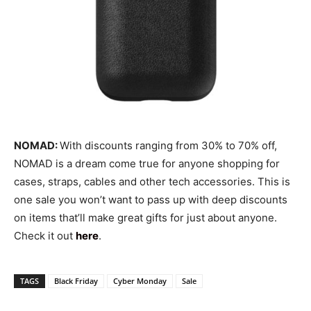
NOMAD:
With discounts ranging from 30% to 70% off,
NOMAD is a dream come true for anyone shopping for
cases, straps, cables and other tech accessories. This is
one sale you won’t want to pass up with deep discounts
on items that’ll make great gifts for just about anyone.
Check it out
here
.
TAGS
Black Friday
Cyber Monday
Sale