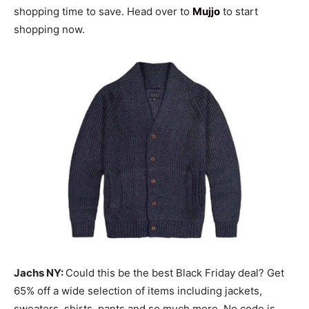
shopping time to save. Head over to
Mujjo
to start
shopping now.
Jachs NY:
Could this be the best Black Friday deal? Get
65% off a wide selection of items including jackets,
sweaters, shirts, pants and so much more. No code is