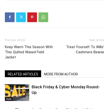
Previous article
Next article
Keep Warm This Season With
Treat Yourself To Wills’
This Quilted Waxed Field
Cashmere Beanie
Jacket
RELATED ARTICLES
MORE FROM AUTHOR
Black Friday & Cyber Monday Round-
Up
Sale