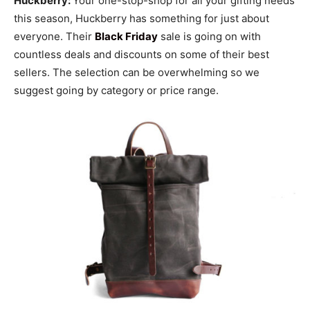
Huckberry:
Your one-stop-shop for all your gifting needs
this season, Huckberry has something for just about
everyone. Their
Black Friday
sale is going on with
countless deals and discounts on some of their best
sellers. The selection can be overwhelming so we
suggest going by category or price range.