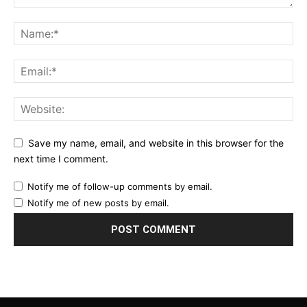
Save my name, email, and website in this browser for the
next time I comment.
Notify me of follow-up comments by email.
Notify me of new posts by email.