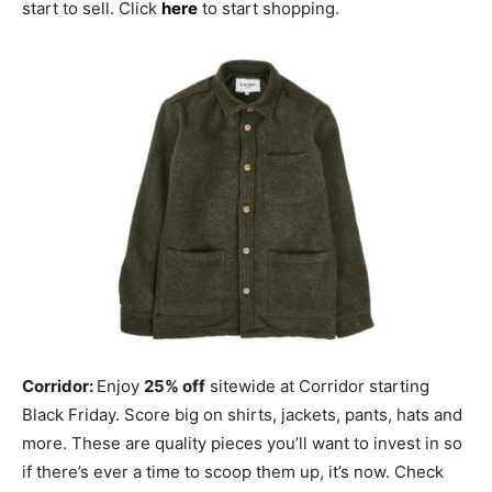
start to sell. Click
here
to start shopping.
Corridor:
Enjoy
25% off
sitewide at Corridor starting
Black Friday. Score big on shirts, jackets, pants, hats and
more. These are quality pieces you’ll want to invest in so
if there’s ever a time to scoop them up, it’s now. Check