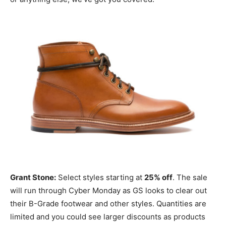
Grant Stone:
Select styles starting at
25% off
. The sale
will run through Cyber Monday as GS looks to clear out
their B-Grade footwear and other styles. Quantities are
limited and you could see larger discounts as products