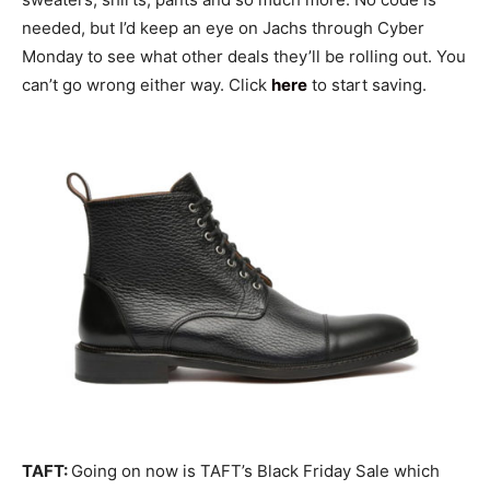
needed, but I’d keep an eye on Jachs through Cyber
Monday to see what other deals they’ll be rolling out. You
can’t go wrong either way. Click
here
to start saving.
TAFT:
Going on now is TAFT’s Black Friday Sale which