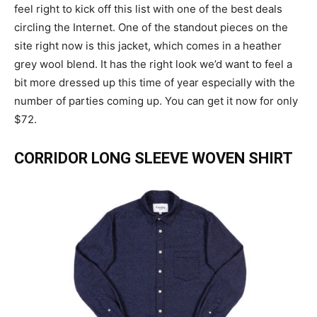
feel right to kick off this list with one of the best deals
circling the Internet. One of the standout pieces on the
site right now is this jacket, which comes in a heather
grey wool blend. It has the right look we’d want to feel a
bit more dressed up this time of year especially with the
number of parties coming up. You can get it now for only
$72.
CORRIDOR LONG SLEEVE WOVEN SHIRT