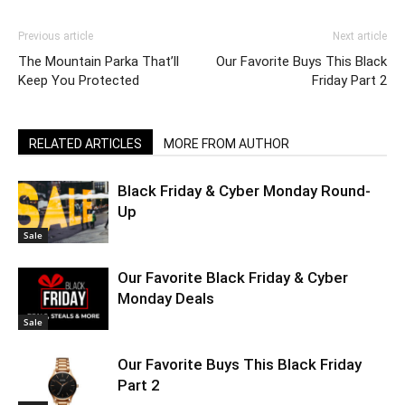
Previous article
Next article
The Mountain Parka That’ll
Our Favorite Buys This Black
Keep You Protected
Friday Part 2
RELATED ARTICLES
MORE FROM AUTHOR
Black Friday & Cyber Monday Round-
Up
Sale
Our Favorite Black Friday & Cyber
Monday Deals
Sale
Our Favorite Buys This Black Friday
Part 2