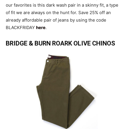
our favorites is this dark wash pair in a skinny fit, a type
of fit we are always on the hunt for. Save 25% off an
already affordable pair of jeans by using the code
BLACKFRIDAY
here
.
BRIDGE & BURN ROARK OLIVE CHINOS