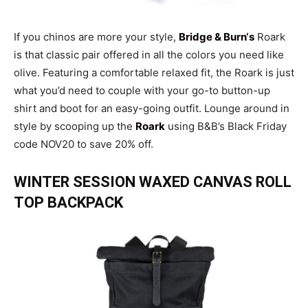
If you chinos are more your style,
Bridge & Bur
n
‘s
Roark
is that classic pair offered in all the colors you need like
olive. Featuring a comfortable relaxed fit, the Roark is just
what you’d need to couple with your go-to button-up
shirt and boot for an easy-going outfit. Lounge around in
style by scooping up the
Roark
using B&B’s Black Friday
code NOV20 to save 20% off.
WINTER SESSION WAXED CANVAS ROLL
TOP BACKPACK