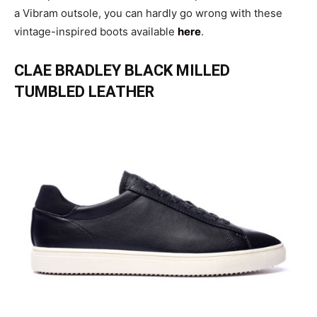
a Vibram outsole, you can hardly go wrong with these
vintage-inspired boots available
here
.
CLAE BRADLEY BLACK MILLED
TUMBLED LEATHER