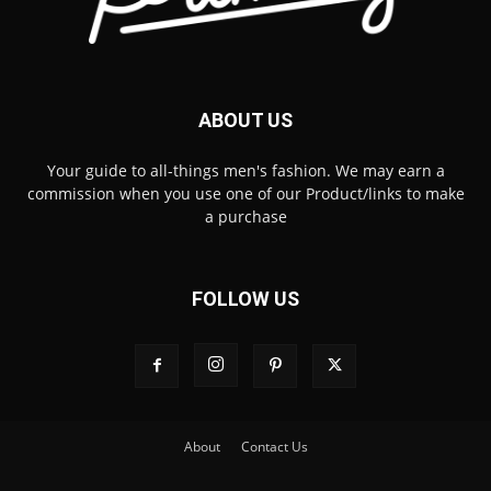
ABOUT US
Your guide to all-things men's fashion. We may earn a
commission when you use one of our Product/links to make
a purchase
FOLLOW US
About
Contact Us