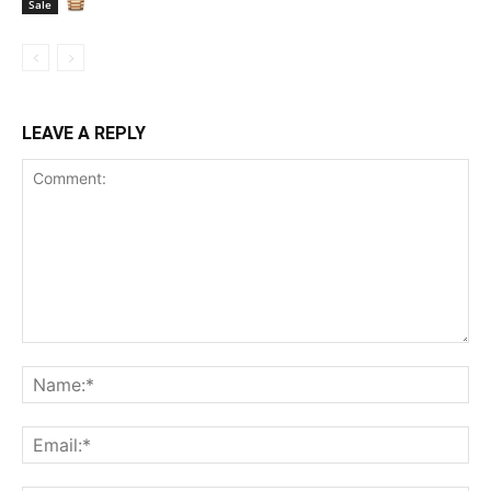
Sale
LEAVE A REPLY