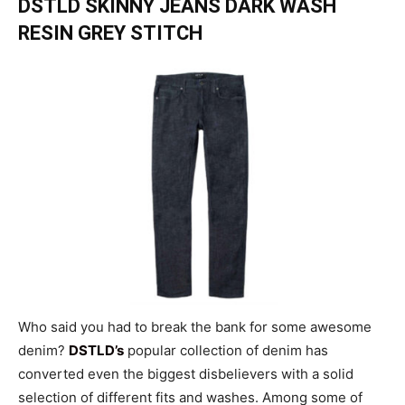
DSTLD SKINNY JEANS DARK WASH
RESIN GREY STITCH
Who said you had to break the bank for some awesome
denim?
DSTLD’s
popular collection of denim has
converted even the biggest disbelievers with a solid
selection of different fits and washes. Among some of