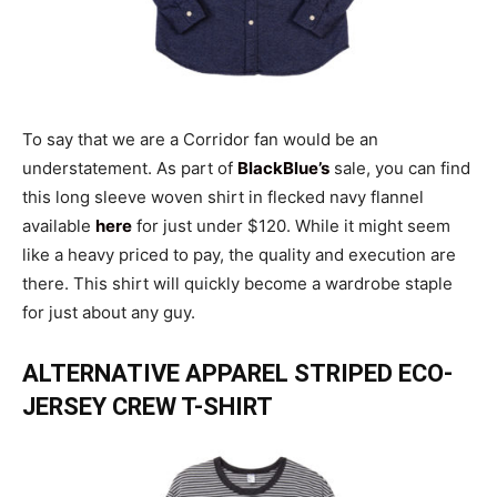
To say that we are a Corridor fan would be an
understatement. As part of
BlackBlue’s
sale, you can find
this long sleeve woven shirt in flecked navy flannel
available
here
for just under $120. While it might seem
like a heavy priced to pay, the quality and execution are
there. This shirt will quickly become a wardrobe staple
for just about any guy.
ALTERNATIVE APPAREL STRIPED ECO-
JERSEY CREW T-SHIRT