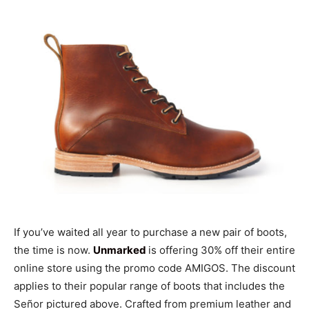
If you’ve waited all year to purchase a new pair of boots,
the time is now.
Unmarked
is offering 30% off their entire
online store using the promo code AMIGOS. The discount
applies to their popular range of boots that includes the
Señor pictured above. Crafted from premium leather and