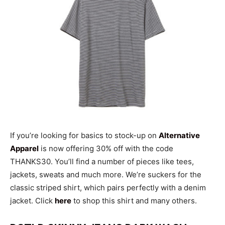
If you’re looking for basics to stock-up on
Alternative
Apparel
is now offering 30% off with the code
THANKS30. You’ll find a number of pieces like tees,
jackets, sweats and much more. We’re suckers for the
classic striped shirt, which pairs perfectly with a denim
jacket. Click
here
to shop this shirt and many others.