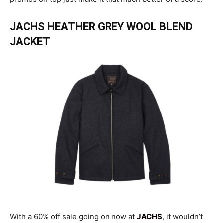
JACHS HEATHER GREY WOOL BLEND
JACKET
With a 60% off sale going on now at
JACHS
, it wouldn’t