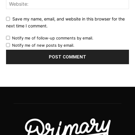
Save my name, email, and website in this browser for the
next time I comment.
Notify me of follow-up comments by email.
Notify me of new posts by email.