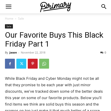
Home
Sale
Sale
Our Favorite Buys This Black
Friday Part 1
By
Jason
-
November 22, 2018
0
While Black Friday and Cyber Monday might not be all
that they promise to be each year with just minor
discounts, we’ve tracked down some of the better deals
this year on some of our favorite products. Below you’ll
find items we think are solid buys this season and the
promos on top just make it that much better of a score.