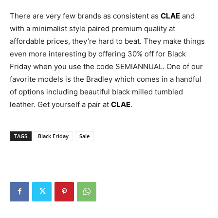
There are very few brands as consistent as
CLAE
and
with a minimalist style paired premium quality at
affordable prices, they’re hard to beat. They make things
even more interesting by offering 30% off for Black
Friday when you use the code SEMIANNUAL. One of our
favorite models is the Bradley which comes in a handful
of options including beautiful black milled tumbled
leather. Get yourself a pair at
CLAE
.
TAGS
Black Friday
Sale