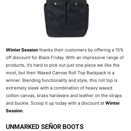
Winter Session
thanks their customers by offering a 15%
off discount for Black Friday. With an impressive range of
products, it’s hard to pick out just one piece we like the
most, but their Waxed Canvas Roll Top Backpack is a
winner. Blending functionality and style, this roll top is
extremely sleek with a combination of heavy waxed
cotton canvas, brass hardware and leather on the straps
and buckle. Scoop it up today with a discount at
Winter
Session
.
UNMARKED SEÑOR BOOTS