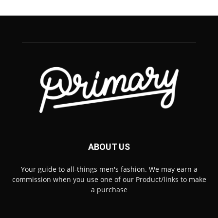
ABOUT US
Your guide to all-things men's fashion. We may earn a
commission when you use one of our Product/links to make
a purchase