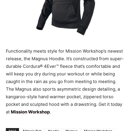
Functionality meets style for Mission Workshop’s newest
release, the Magnus Hoodie. It’s constructed from super-
durable Cordura® 4Ever™ fleece that’s comfortable and
will keep you dry during your workout or while being
caught in the rain as you go from meeting to meeting.
The Magnus also sports asymmetric design detailing, a
kangaroo-style hand warmer pocket, zippered torso
pocket and sculpted hood with a drawstring. Get it today
at
Mission Workshop
.
TAGS
Editor's Pick
Hoodie
Magnus
Mission Workshop