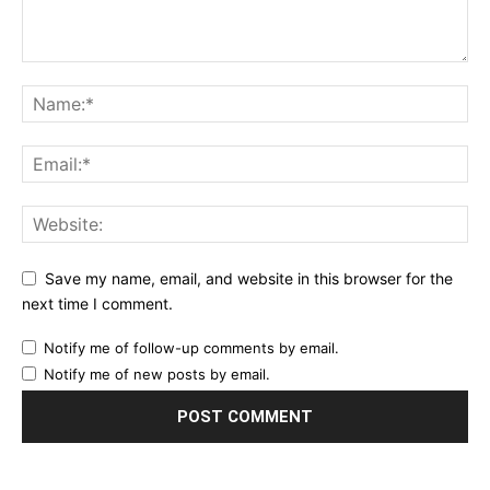
Save my name, email, and website in this browser for the
next time I comment.
Notify me of follow-up comments by email.
Notify me of new posts by email.