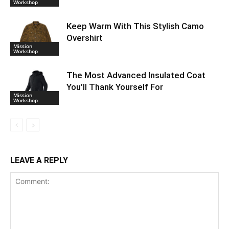
Workshop
Keep Warm With This Stylish Camo
Overshirt
Mission
Workshop
The Most Advanced Insulated Coat
You’ll Thank Yourself For
Mission
Workshop
LEAVE A REPLY