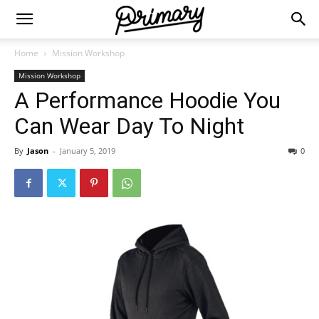
Home
Mission Workshop
Mission Workshop
A Performance Hoodie You
Can Wear Day To Night
By
Jason
-
January 5, 2019
0