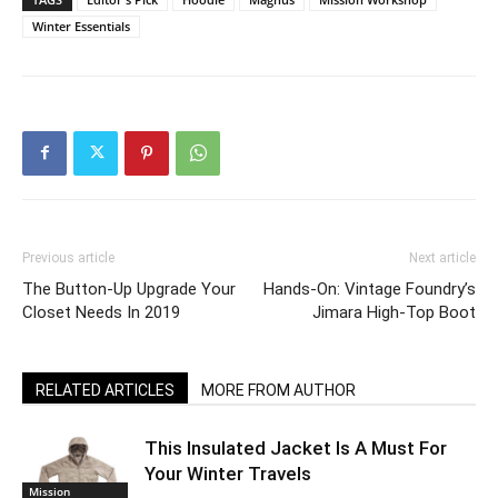
Winter Essentials
Previous article
Next article
The Button-Up Upgrade Your
Hands-On: Vintage Foundry’s
Closet Needs In 2019
Jimara High-Top Boot
RELATED ARTICLES
MORE FROM AUTHOR
This Insulated Jacket Is A Must For
Your Winter Travels
Mission