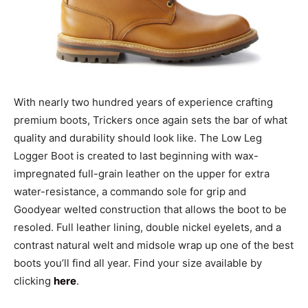
With nearly two hundred years of experience crafting
premium boots, Trickers once again sets the bar of what
quality and durability should look like. The Low Leg
Logger Boot is created to last beginning with wax-
impregnated full-grain leather on the upper for extra
water-resistance, a commando sole for grip and
Goodyear welted construction that allows the boot to be
resoled. Full leather lining, double nickel eyelets, and a
contrast natural welt and midsole wrap up one of the best
boots you’ll find all year. Find your size available by
clicking
here
.