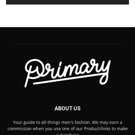
ABOUT US
Your guide to all-things men's fashion. We may earn a
commission when you use one of our Product/links to make
a purchase