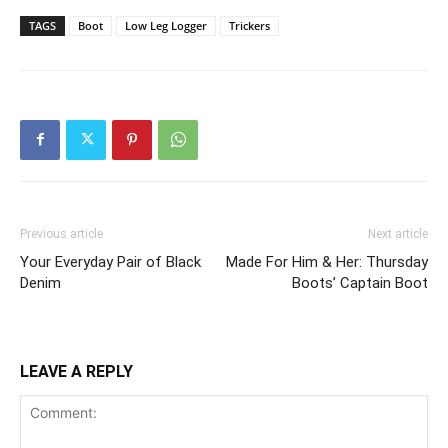
TAGS
Boot
Low Leg Logger
Trickers
Previous article
Next article
Your Everyday Pair of Black
Made For Him & Her: Thursday
Denim
Boots’ Captain Boot
LEAVE A REPLY