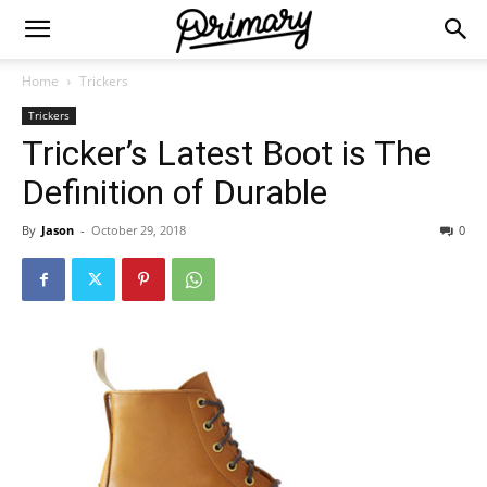
Home
Trickers
Trickers
Tricker’s Latest Boot is The
Definition of Durable
By
Jason
-
October 29, 2018
0