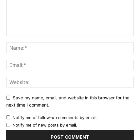
Save my name, email, and website in this browser for the
next time I comment.
Notify me of follow-up comments by email.
Notify me of new posts by email.