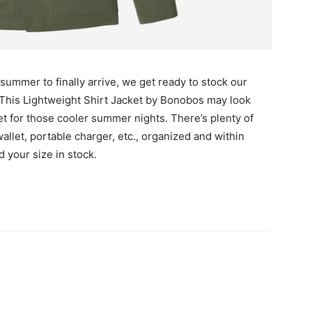
r summer to finally arrive, we get ready to stock our
 This Lightweight Shirt Jacket by Bonobos may look
ket for those cooler summer nights. There’s plenty of
llet, portable charger, etc., organized and within
d your size in stock.