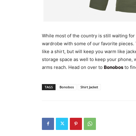
While most of the country is still waiting fo
wardrobe with some of our favorite pieces.
like a shirt, but will keep you warm like jac
storage space as well to keep your phone, wa
arms reach. Head on over to
Bonobos
to fin
TAGS
Bonobos
Shirt Jacket