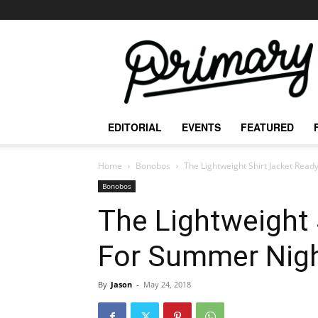
The
Primary
Mag
EDITORIAL
EVENTS
FEATURED
Home
Bonobos
The Lightweight Shirt Jacket Rea
Bonobos
The Lightweight 
For Summer Nig
By
Jason
-
May 24, 2018