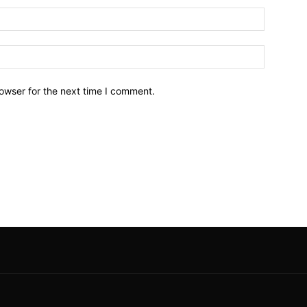
owser for the next time I comment.