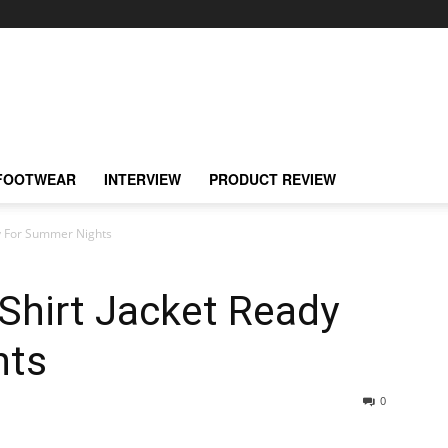
FOOTWEAR
INTERVIEW
PRODUCT REVIEW
dy For Summer Nights
Shirt Jacket Ready
hts
0