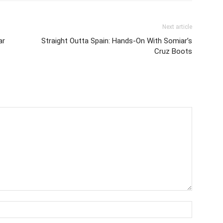
Next article
ar
Straight Outta Spain: Hands-On With Somiar’s
Cruz Boots