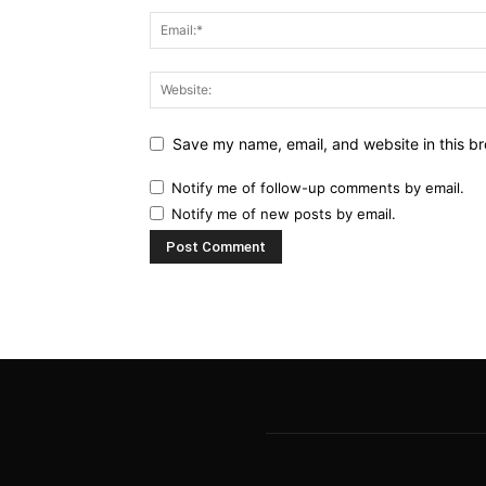
Save my name, email, and website in this br
Notify me of follow-up comments by email.
Notify me of new posts by email.