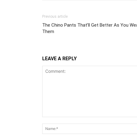
Previous article
The Chino Pants That’ll Get Better As You We
Them
LEAVE A REPLY