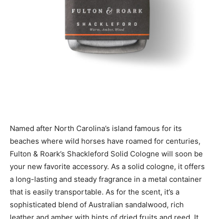
Named after North Carolina’s island famous for its
beaches where wild horses have roamed for centuries,
Fulton & Roark’s Shackleford Solid Cologne will soon be
your new favorite accessory. As a solid cologne, it offers
a long-lasting and steady fragrance in a metal container
that is easily transportable. As for the scent, it’s a
sophisticated blend of Australian sandalwood, rich
leather and amber with hints of dried fruits and reed. It