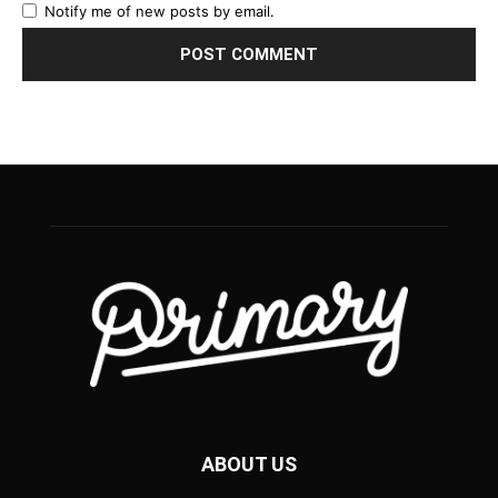
Notify me of new posts by email.
ABOUT US