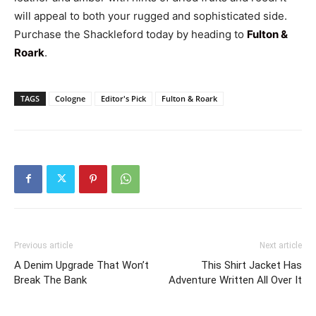
will appeal to both your rugged and sophisticated side.
Purchase the Shackleford today by heading to
Fulton &
Roark
.
TAGS
Cologne
Editor's Pick
Fulton & Roark
Previous article
Next article
A Denim Upgrade That Won’t
This Shirt Jacket Has
Break The Bank
Adventure Written All Over It