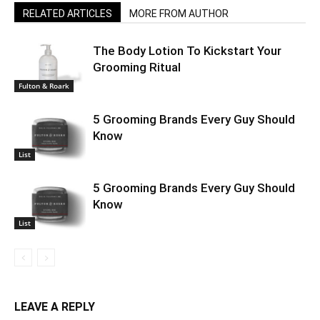
RELATED ARTICLES
MORE FROM AUTHOR
The Body Lotion To Kickstart Your
Grooming Ritual
Fulton & Roark
5 Grooming Brands Every Guy Should
Know
List
5 Grooming Brands Every Guy Should
Know
List
LEAVE A REPLY