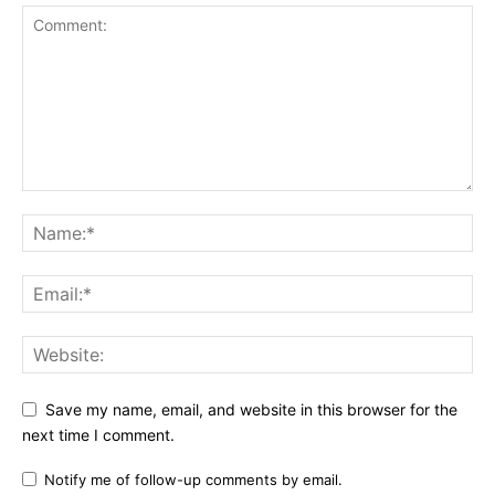
Save my name, email, and website in this browser for the
next time I comment.
Notify me of follow-up comments by email.