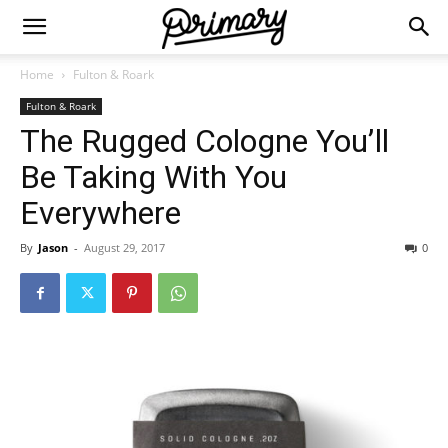
Home
Fulton & Roark
Fulton & Roark
The Rugged Cologne You’ll
Be Taking With You
Everywhere
By
Jason
-
August 29, 2017
0