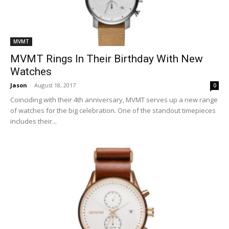
MVMT
MVMT Rings In Their Birthday With New
Watches
Jason
-
August 18, 2017
0
Coinciding with their 4th anniversary, MVMT serves up a new range
of watches for the big celebration. One of the standout timepieces
includes their...