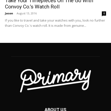
Take Your Timepieces On The Go With
Convoy Co.’s Watch Roll
Jason
-
August 13, 2016
0
If you like to travel and take your watches with you, look no further
than Convoy Co.'s watch roll. It is made from genuine...
ABOUT US