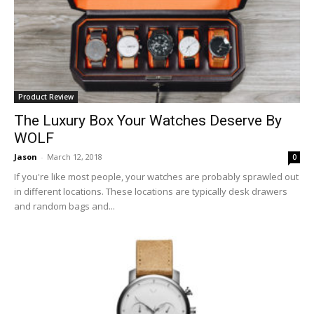
Product Review
The Luxury Box Your Watches Deserve By
WOLF
Jason
-
March 12, 2018
0
If you're like most people, your watches are probably sprawled out
in different locations. These locations are typically desk drawers
and random bags and...