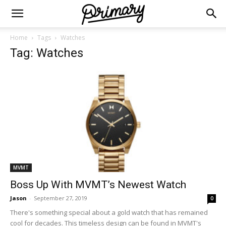
Home
Tags
Watches
Tag: Watches
MVMT
Boss Up With MVMT’s Newest Watch
Jason
-
September 27, 2019
0
There's something special about a gold watch that has remained
cool for decades. This timeless design can be found in MVMT's