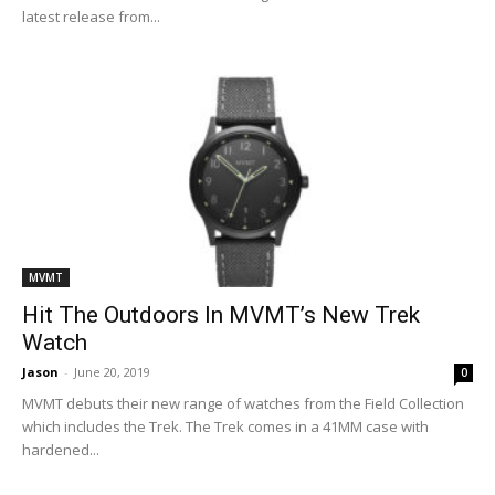
latest release from...
MVMT
Hit The Outdoors In MVMT’s New Trek
Watch
Jason
-
June 20, 2019
0
MVMT debuts their new range of watches from the Field Collection
which includes the Trek. The Trek comes in a 41MM case with
hardened...