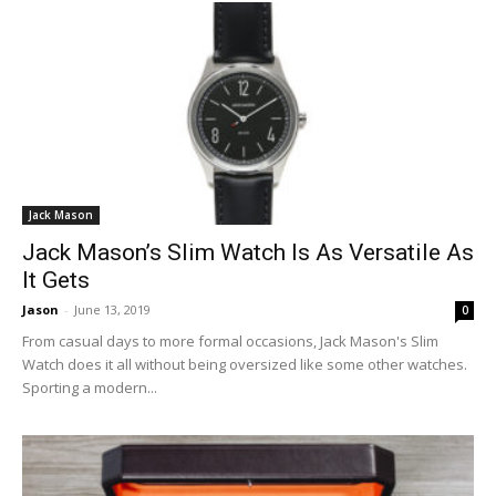
Jack Mason
Jack Mason’s Slim Watch Is As Versatile As
It Gets
Jason
-
June 13, 2019
0
From casual days to more formal occasions, Jack Mason's Slim
Watch does it all without being oversized like some other watches.
Sporting a modern...