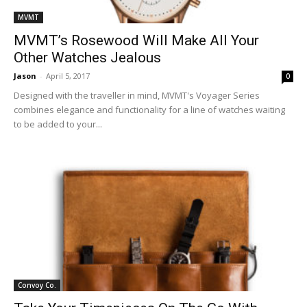
MVMT
MVMT’s Rosewood Will Make All Your
Other Watches Jealous
Jason
-
April 5, 2017
0
Designed with the traveller in mind, MVMT's Voyager Series
combines elegance and functionality for a line of watches waiting
to be added to your...
Convoy Co.