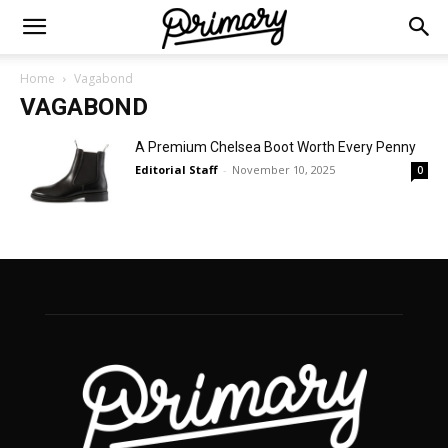
Home
Vagabond
VAGABOND
A Premium Chelsea Boot Worth Every Penny
Editorial Staff
-
November 10, 2025
0