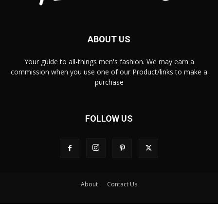
ABOUT US
Your guide to all-things men's fashion. We may earn a
commission when you use one of our Product/links to make a
purchase
FOLLOW US
About
Contact Us