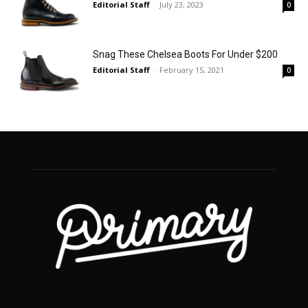
Editorial Staff
-
July 23, 2023
0
Snag These Chelsea Boots For Under $200
Editorial Staff
-
February 15, 2021
0