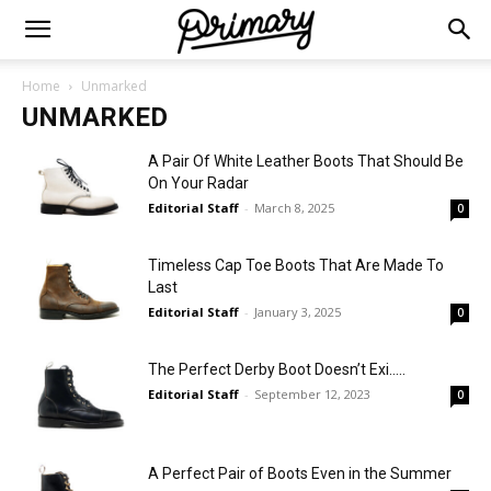
Home
Unmarked
UNMARKED
A Pair Of White Leather Boots That Should Be
On Your Radar
Editorial Staff
-
March 8, 2025
0
Timeless Cap Toe Boots That Are Made To
Last
Editorial Staff
-
January 3, 2025
0
The Perfect Derby Boot Doesn’t Exi…..
Editorial Staff
-
September 12, 2023
0
A Perfect Pair of Boots Even in the Summer