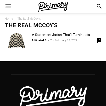
Home
The Real McCoy's
THE REAL MCCOY'S
A Statement Jacket That’ll Turn Heads
Editorial Staff
-
February 20, 2024
0