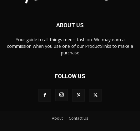
ABOUT US
Your guide to all-things men's fashion. We may earn a
commission when you use one of our Product/links to make a
purchase
FOLLOW US
About
Contact Us