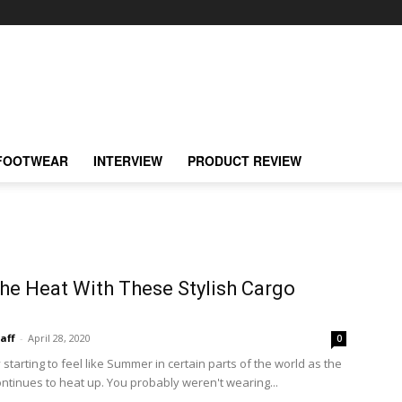
FOOTWEAR
INTERVIEW
PRODUCT REVIEW
he Heat With These Stylish Cargo
taff
-
April 28, 2020
0
y starting to feel like Summer in certain parts of the world as the
ntinues to heat up. You probably weren't wearing...