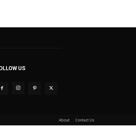
OLLOW US
About
Contact Us