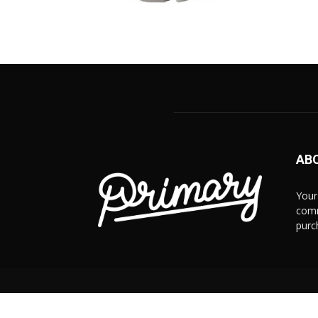
AB
Your
comm
purc