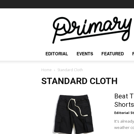
The
Primary
Mag
EDITORIAL
EVENTS
FEATURED
Home
Standard Cloth
STANDARD CLOTH
Beat T
Shorts
Editorial S
It's alread
weather co