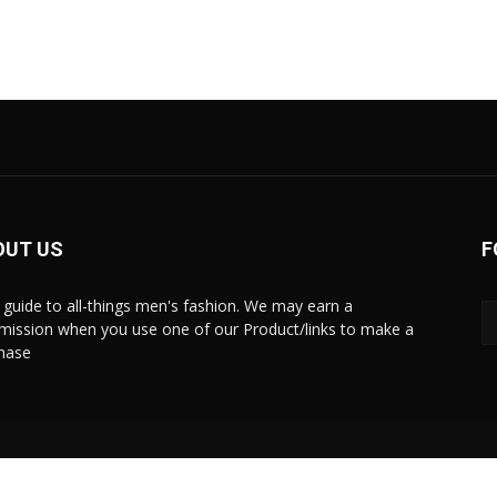
OUT US
F
 guide to all-things men's fashion. We may earn a
ission when you use one of our Product/links to make a
hase