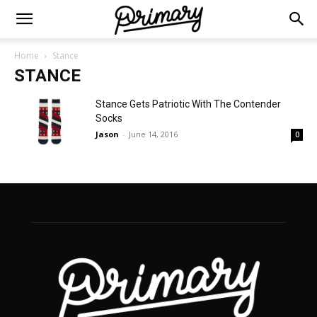
Home
Stance
STANCE
Stance Gets Patriotic With The Contender
Socks
Jason
-
June 14, 2016
0