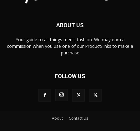
ABOUT US
Your guide to all-things men's fashion. We may earn a
commission when you use one of our Product/links to make a
purchase
FOLLOW US
About
Contact Us