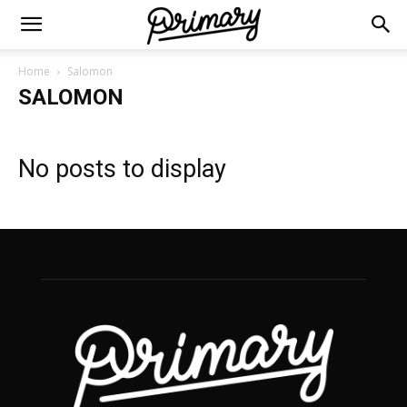
Home
Salomon
SALOMON
No posts to display