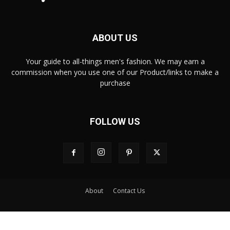
ABOUT US
Your guide to all-things men's fashion. We may earn a
commission when you use one of our Product/links to make a
purchase
FOLLOW US
About
Contact Us