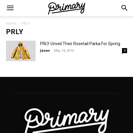
Home
PRLY
PRLY
PRLY Unveil Their Rosetail Parka For Spring
Jason
-
May 14, 2016
0