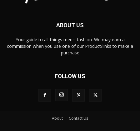
ABOUT US
Your guide to all-things men's fashion. We may earn a
commission when you use one of our Product/links to make a
purchase
FOLLOW US
About
Contact Us