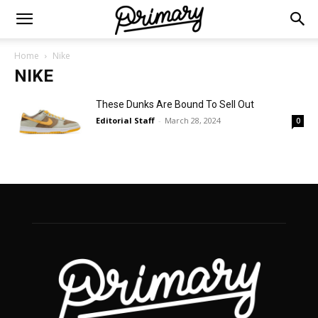
Home
Nike
NIKE
These Dunks Are Bound To Sell Out
Editorial Staff
-
March 28, 2024
0