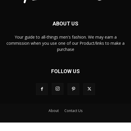
ABOUT US
Your guide to all-things men's fashion. We may earn a
commission when you use one of our Product/links to make a
purchase
FOLLOW US
About
Contact Us