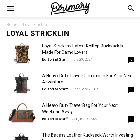
Home
Loyal Stricklin
LOYAL STRICKLIN
Loyal Stricklin’s Latest Rolltop Rucksack Is
Made For Camo Lovers
Editorial Staff
-
July 29, 2021
0
A Heavy Duty Travel Companion For Your Next
Adventure
Editorial Staff
-
February 2, 2021
0
A Heavy Duty Travel Bag For Your Next
Weekend Away
Editorial Staff
-
August 28, 2020
0
The Badass Leather Rucksack Worth Investing