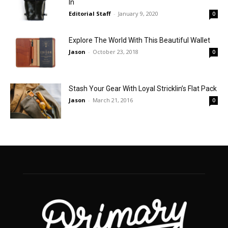
In
Editorial Staff
-
January 9, 2020
0
Explore The World With This Beautiful Wallet
Jason
-
October 23, 2018
0
Stash Your Gear With Loyal Stricklin’s Flat Pack
Jason
-
March 21, 2016
0