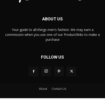
ABOUT US
Your guide to all-things men's fashion. We may earn a
commission when you use one of our Product/links to make a
purchase
FOLLOW US
About
Contact Us