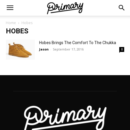
Home
Hobes
HOBES
Hobes Brings The Comfort To The Chukka
Jason
-
September 17, 2016
0