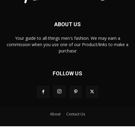
ABOUT US
Your guide to all-things men's fashion. We may earn a
commission when you use one of our Product/links to make a
purchase
FOLLOW US
About
Contact Us