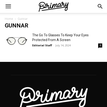
Home
Gunnar
GUNNAR
The Go To Glasses To Keep Your Eyes
Protected From A Screen
Editorial Staff
-
July 14, 2024
0