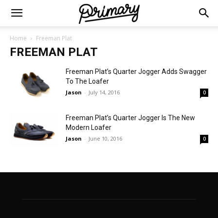
Home
Freeman Plat
FREEMAN PLAT
Freeman Plat’s Quarter Jogger Adds Swagger
To The Loafer
Jason
-
July 14, 2016
0
Freeman Plat’s Quarter Jogger Is The New
Modern Loafer
Jason
-
June 10, 2016
0