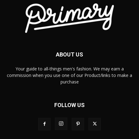
ABOUT US
Your guide to all-things men's fashion. We may earn a
commission when you use one of our Product/links to make a
purchase
FOLLOW US