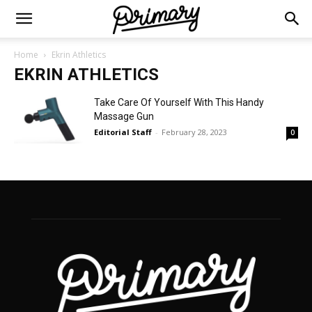
Home
Ekrin Athletics
EKRIN ATHLETICS
Take Care Of Yourself With This Handy
Massage Gun
Editorial Staff
-
February 28, 2023
0