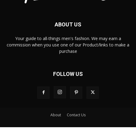
ABOUT US
Your guide to all-things men's fashion. We may earn a
commission when you use one of our Product/links to make a
purchase
FOLLOW US
About
Contact Us