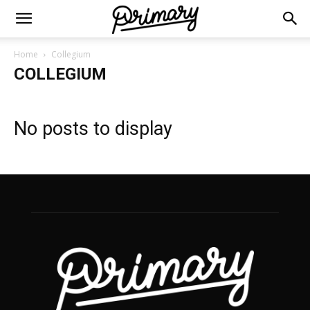
Home
Collegium
COLLEGIUM
No posts to display