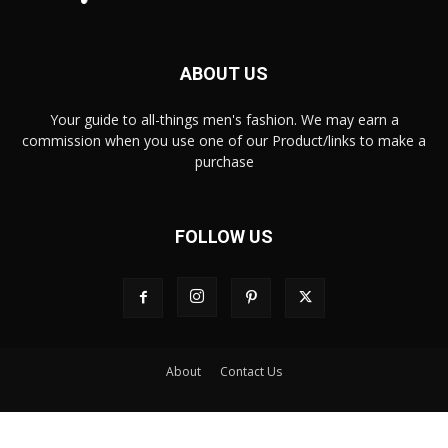
ABOUT US
Your guide to all-things men's fashion. We may earn a
commission when you use one of our Product/links to make a
purchase
FOLLOW US
About
Contact Us