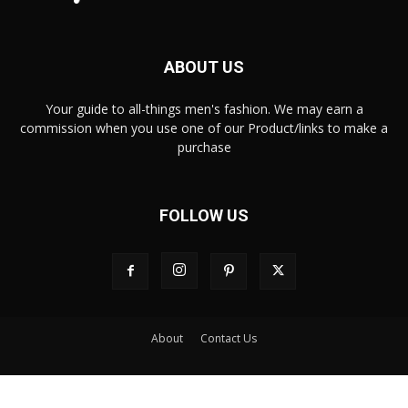
ABOUT US
Your guide to all-things men's fashion. We may earn a
commission when you use one of our Product/links to make a
purchase
FOLLOW US
About
Contact Us