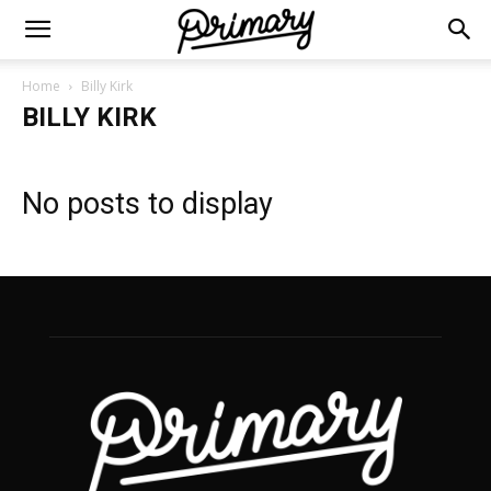
Home
Billy Kirk
BILLY KIRK
No posts to display