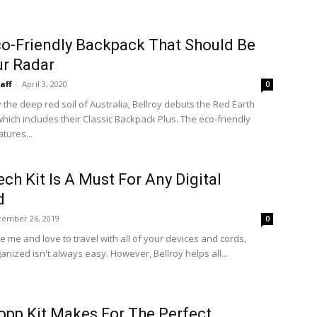
o-Friendly Backpack That Should Be
r Radar
taff
-
April 3, 2020
0
 the deep red soil of Australia, Bellroy debuts the Red Earth
which includes their Classic Backpack Plus. The eco-friendly
tures...
ech Kit Is A Must For Any Digital
d
ember 26, 2019
0
ike me and love to travel with all of your devices and cords,
anized isn't always easy. However, Bellroy helps all...
opp Kit Makes For The Perfect