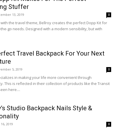
ng Stuffer
ember 13, 2019
0
with the travel theme, Bellroy creates the perfect Dopp Kit for
n-the-go needs. Designed with a modern sensibility, but with
rfect Travel Backpack For Your Next
ture
ember 5, 2019
0
ecializes in making your life more convenient through
ty. This is reflected in their collection of products like the Transit
een here....
y’s Studio Backpack Nails Style &
onality
y 16, 2019
0