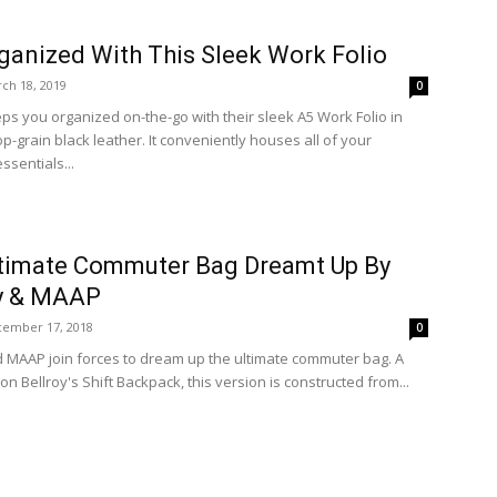
ganized With This Sleek Work Folio
ch 18, 2019
0
eps you organized on-the-go with their sleek A5 Work Folio in
-grain black leather. It conveniently houses all of your
ssentials...
timate Commuter Bag Dreamt Up By
oy & MAAP
ember 17, 2018
0
d MAAP join forces to dream up the ultimate commuter bag. A
on Bellroy's Shift Backpack, this version is constructed from...