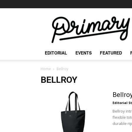
The
Primary
Mag
EDITORIAL
EVENTS
FEATURED
Home
Bellroy
BELLROY
Bellro
Editorial S
Bellroy int
flexible to
durable rip