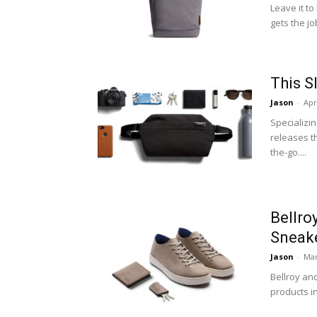
Leave it to
gets the j
This S
Jason
-
Apr
Specializin
releases t
the-go....
Bellro
Sneake
Jason
-
Mar
Bellroy an
products i