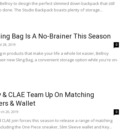
 Bellroy to design the perfect slimmed down backpack that still
ob done. The Studio Backpack boasts plenty of storage...
ling Bag Is A No-Brainer This Season
il 28, 2019
0
g in products that make your life a whole lot easier, Bellroy
heir new Sling Bag, a convenient storage option while you're on-
y & CLAE Team Up On Matching
rs & Wallet
ch 20, 2019
0
d CLAE join forces this season to release a range of matching
ncluding the One Piece sneaker, Slim Sleeve wallet and Key...