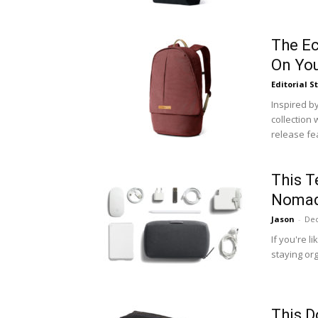
The Ec
On You
Editorial S
Inspired by
collection 
release fea
This T
Noma
Jason
-
Dec
If you're l
staying org
This D