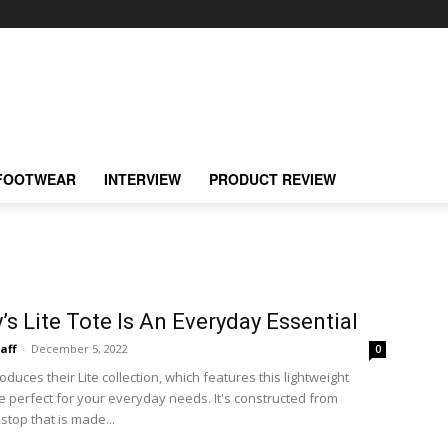
FOOTWEAR
INTERVIEW
PRODUCT REVIEW
y’s Lite Tote Is An Everyday Essential
taff
-
December 5, 2022
0
roduces their Lite collection, which features this lightweight
te perfect for your everyday needs. It's constructed from
stop that is made...