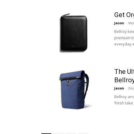
Get Or
Jason
-
Mar
Bellroy ke
premium top
everyday e
The Ul
Bellr
Jason
-
Dec
Bellroy an
fresh take 