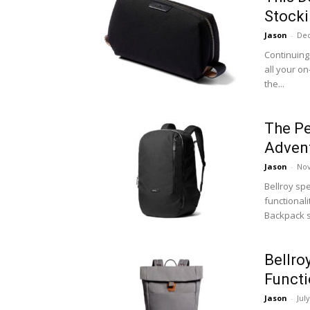
Stocki
Jason
-
Dec
Continuing 
all your o
the...
The Pe
Adven
Jason
-
Nov
Bellroy sp
functionali
Backpack s
Bellro
Functi
Jason
-
Jul