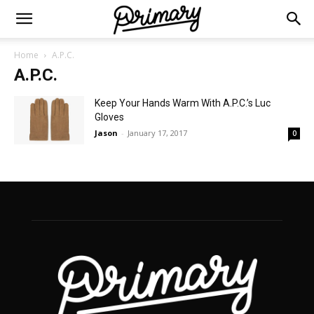
Home
A.P.C.
A.P.C.
Keep Your Hands Warm With A.P.C.’s Luc
Gloves
Jason
-
January 17, 2017
0