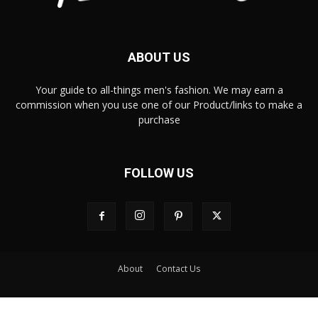
ABOUT US
Your guide to all-things men's fashion. We may earn a
commission when you use one of our Product/links to make a
purchase
FOLLOW US
About
Contact Us