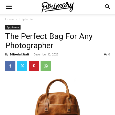
Home
Epiphanie
Epiphanie
The Perfect Bag For Any
Photographer
By
Editorial Staff
-
December 12, 2023
0