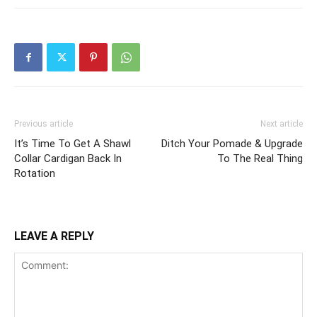
Previous article
Next article
It’s Time To Get A Shawl
Ditch Your Pomade & Upgrade
Collar Cardigan Back In
To The Real Thing
Rotation
LEAVE A REPLY