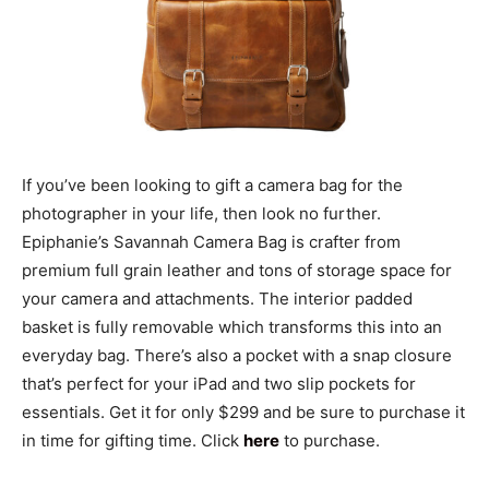
If you’ve been looking to gift a camera bag for the
photographer in your life, then look no further.
Epiphanie’s Savannah Camera Bag is crafter from
premium full grain leather and tons of storage space for
your camera and attachments. The interior padded
basket is fully removable which transforms this into an
everyday bag. There’s also a pocket with a snap closure
that’s perfect for your iPad and two slip pockets for
essentials. Get it for only $299 and be sure to purchase it
in time for gifting time. Click
here
to purchase.