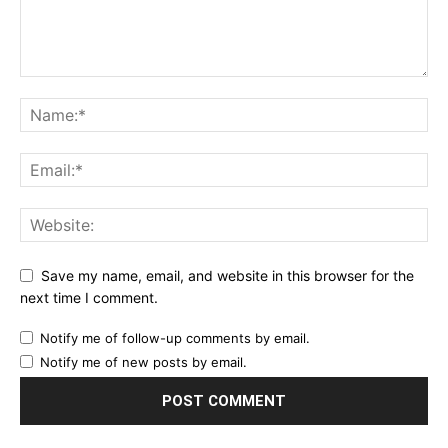
Save my name, email, and website in this browser for the
next time I comment.
Notify me of follow-up comments by email.
Notify me of new posts by email.