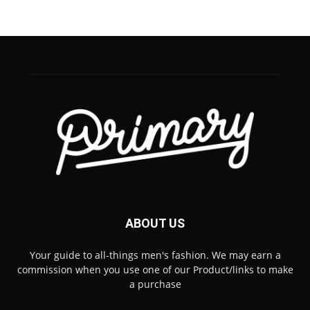
ABOUT US
Your guide to all-things men's fashion. We may earn a
commission when you use one of our Product/links to make
a purchase