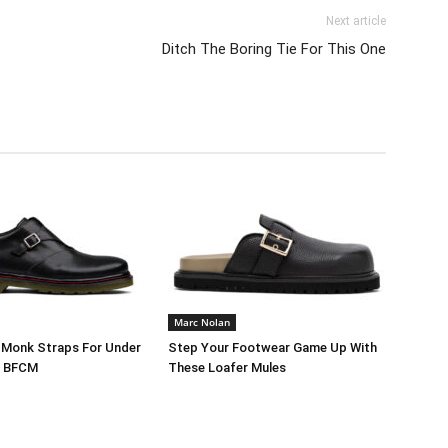
Next article
Ditch The Boring Tie For This One
Marc Nolan
 Monk Straps For Under
Step Your Footwear Game Up With
g BFCM
These Loafer Mules