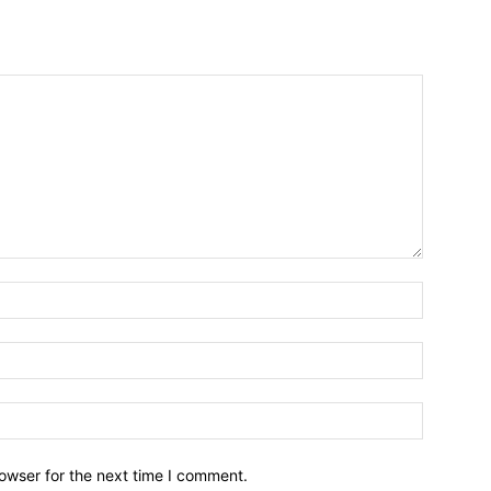
owser for the next time I comment.