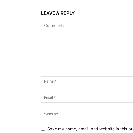
LEAVE A REPLY
Save my name, email, and website in this br