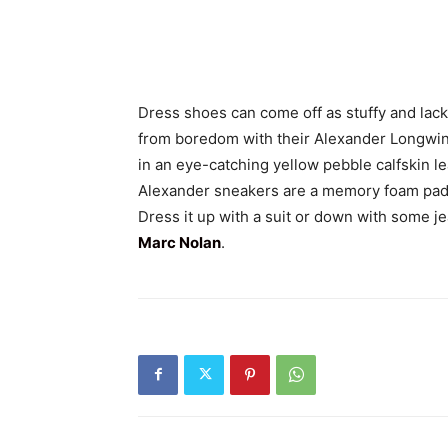
Dress shoes can come off as stuffy and lack
from boredom with their Alexander Longwing
in an eye-catching yellow pebble calfskin le
Alexander sneakers are a memory foam padde
Dress it up with a suit or down with some je
Marc Nolan
.