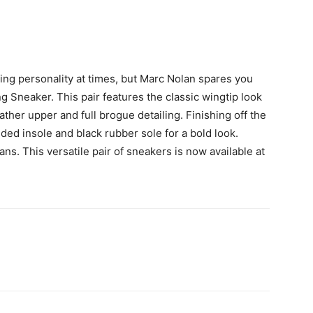
ing personality at times, but Marc Nolan spares you
 Sneaker. This pair features the classic wingtip look
ather upper and full brogue detailing. Finishing off the
d insole and black rubber sole for a bold look.
ans. This versatile pair of sneakers is now available at