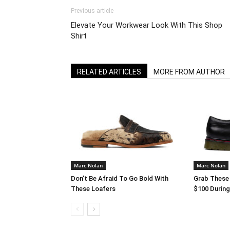
Previous article
Elevate Your Workwear Look With This Shop
Shirt
RELATED ARTICLES
MORE FROM AUTHOR
Marc Nolan
Marc Nolan
Don’t Be Afraid To Go Bold With
Grab These
These Loafers
$100 Durin