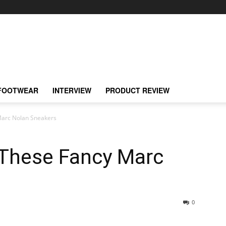
FOOTWEAR
INTERVIEW
PRODUCT REVIEW
Marc Nolan Sneakers
 These Fancy Marc
0