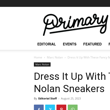
The
Primary
Mag
EDITORIAL
EVENTS
FEATURED
Home
Marc Nolan
Dress It Up With These Fancy 
Marc Nolan
Dress It Up With
Nolan Sneakers
By
Editorial Staff
-
August 25, 2023