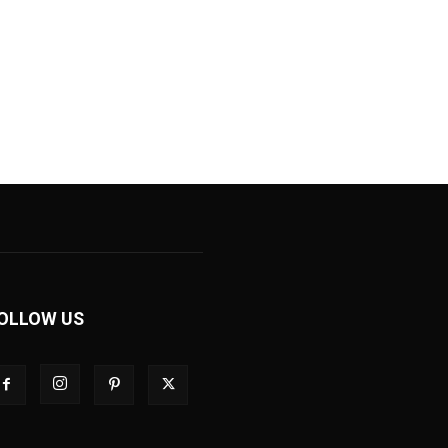
OLLOW US