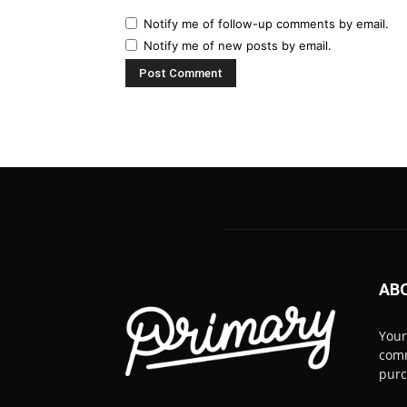
Notify me of follow-up comments by email.
Notify me of new posts by email.
AB
Your
comm
pur