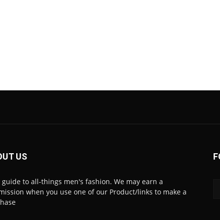
OUT US
F
 guide to all-things men's fashion. We may earn a
ission when you use one of our Product/links to make a
chase