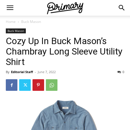
Home
Buck Mason
Buck Mason
Cozy Up In Buck Mason’s
Chambray Long Sleeve Utility
Shirt
By
Editorial Staff
-
June 7, 2022
0