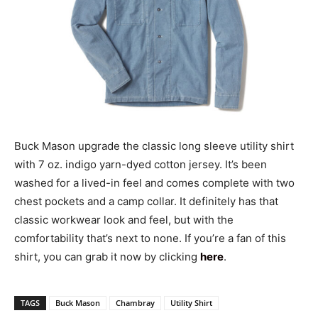
Buck Mason upgrade the classic long sleeve utility shirt
with 7 oz. indigo yarn-dyed cotton jersey. It’s been
washed for a lived-in feel and comes complete with two
chest pockets and a camp collar. It definitely has that
classic workwear look and feel, but with the
comfortability that’s next to none. If you’re a fan of this
shirt, you can grab it now by clicking
here
.
TAGS
Buck Mason
Chambray
Utility Shirt