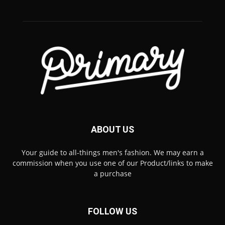
ABOUT US
Your guide to all-things men's fashion. We may earn a
commission when you use one of our Product/links to make
a purchase
FOLLOW US