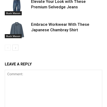
Elevate Your Look with These
Premium Selvedge Jeans
Buck Mason
Embrace Workwear With These
Japanese Chambray Shirt
Buck Mason
LEAVE A REPLY