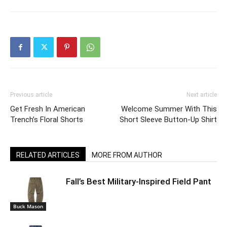
Previous article
Next article
Get Fresh In American
Welcome Summer With This
Trench’s Floral Shorts
Short Sleeve Button-Up Shirt
RELATED ARTICLES
MORE FROM AUTHOR
Fall’s Best Military-Inspired Field Pant
Buck Mason