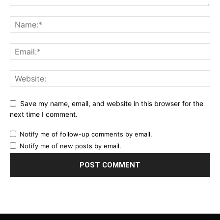
Save my name, email, and website in this browser for the
next time I comment.
Notify me of follow-up comments by email.
Notify me of new posts by email.