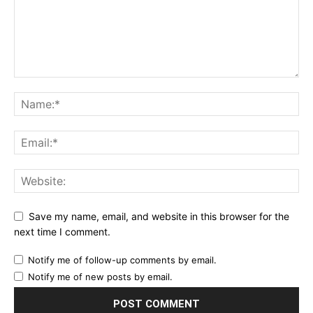
Save my name, email, and website in this browser for the
next time I comment.
Notify me of follow-up comments by email.
Notify me of new posts by email.