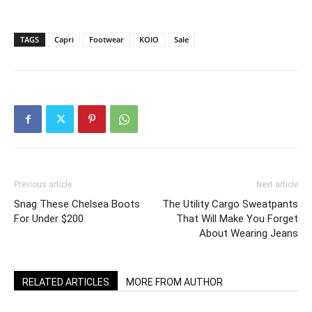
TAGS
Capri
Footwear
KOIO
Sale
Previous article
Next article
Snag These Chelsea Boots
The Utility Cargo Sweatpants
For Under $200
That Will Make You Forget
About Wearing Jeans
RELATED ARTICLES
MORE FROM AUTHOR