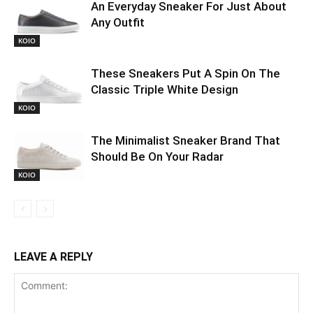
An Everyday Sneaker For Just About
Any Outfit
KOIO
These Sneakers Put A Spin On The
Classic Triple White Design
KOIO
The Minimalist Sneaker Brand That
Should Be On Your Radar
KOIO
LEAVE A REPLY