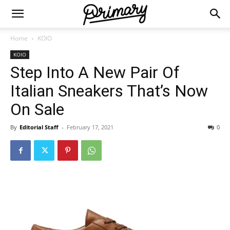
Home
KOIO
KOIO
Step Into A New Pair Of
Italian Sneakers That’s Now
On Sale
By
Editorial Staff
-
February 17, 2021
0