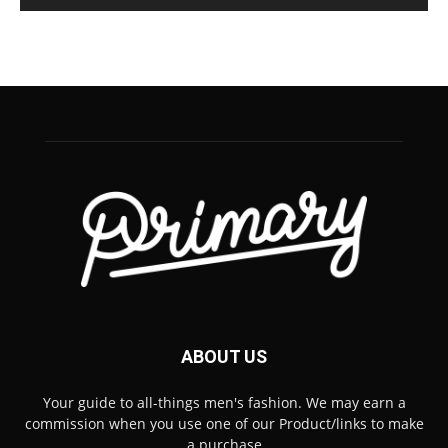
ABOUT US
Your guide to all-things men's fashion. We may earn a
commission when you use one of our Product/links to make
a purchase