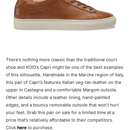
There’s nothing more classic than the traditional court
shoe and KOIO’s Capri might be one of the best examples
of this silhouette. Handmade in the Marche region of Italy,
this pair of Capri’s features Italian veg-tan leather on the
upper in Castagna and a comfortable Margom outsole.
Other details include a leather lining, hand-painted
edges, and a bouncy removable outsole that won’t hurt
your feet. Grab this pair on sale for a limited time at a
price that’s relatively affordable to their competitors.
Click
here
to purchase.