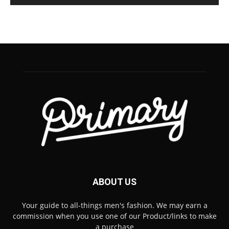
ABOUT US
Your guide to all-things men's fashion. We may earn a
commission when you use one of our Product/links to make
a purchase