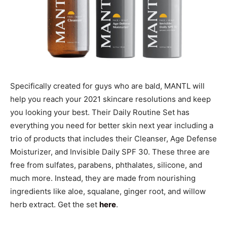
Specifically created for guys who are bald, MANTL will
help you reach your 2021 skincare resolutions and keep
you looking your best. Their Daily Routine Set has
everything you need for better skin next year including a
trio of products that includes their Cleanser, Age Defense
Moisturizer, and Invisible Daily SPF 30. These three are
free from sulfates, parabens, phthalates, silicone, and
much more. Instead, they are made from nourishing
ingredients like aloe, squalane, ginger root, and willow
herb extract. Get the set
here
.