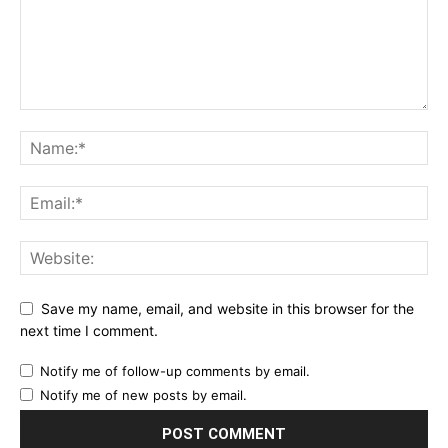
Save my name, email, and website in this browser for the
next time I comment.
Notify me of follow-up comments by email.
Notify me of new posts by email.