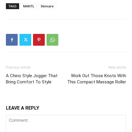
TAGS
MANTL
Skincare
Previous article
Next article
A Chino Style Jogger That
Work Out Those Knots With
Bring Comfort To Style
This Compact Massage Roller
LEAVE A REPLY