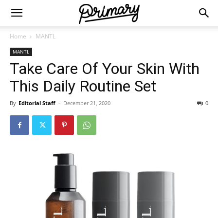
Home
MANTL
MANTL
Take Care Of Your Skin With
This Daily Routine Set
By
Editorial Staff
-
December 21, 2020
0