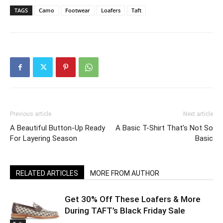
TAGS
Camo
Footwear
Loafers
Taft
Previous article
Next article
A Beautiful Button-Up Ready
A Basic T-Shirt That’s Not So
For Layering Season
Basic
RELATED ARTICLES
MORE FROM AUTHOR
Get 30% Off These Loafers & More
During TAFT’s Black Friday Sale