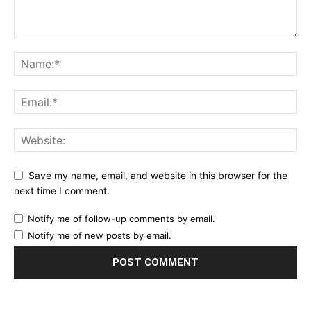
Save my name, email, and website in this browser for the
next time I comment.
Notify me of follow-up comments by email.
Notify me of new posts by email.