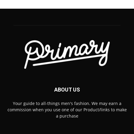
ABOUT US
Your guide to all-things men's fashion. We may earn a
commission when you use one of our Product/links to make
a purchase