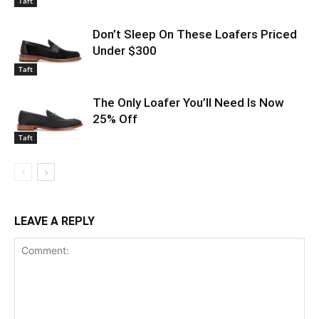
Taft
Don’t Sleep On These Loafers Priced
Under $300
Taft
The Only Loafer You’ll Need Is Now
25% Off
Taft
LEAVE A REPLY