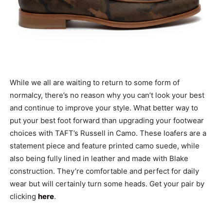
While we all are waiting to return to some form of
normalcy, there’s no reason why you can’t look your best
and continue to improve your style. What better way to
put your best foot forward than upgrading your footwear
choices with TAFT’s Russell in Camo. These loafers are a
statement piece and feature printed camo suede, while
also being fully lined in leather and made with Blake
construction. They’re comfortable and perfect for daily
wear but will certainly turn some heads. Get your pair by
clicking
here
.