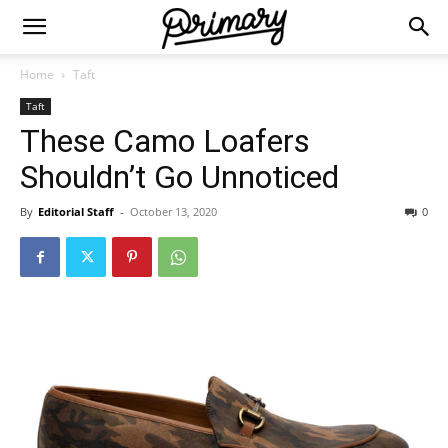
Home
Taft
Taft
These Camo Loafers
Shouldn’t Go Unnoticed
By
Editorial Staff
-
October 13, 2020
0