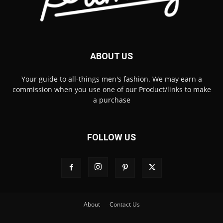
ABOUT US
Your guide to all-things men's fashion. We may earn a
commission when you use one of our Product/links to make
a purchase
FOLLOW US
About
Contact Us