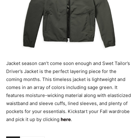
Jacket season can’t come soon enough and Swet Tailor’s
Driver’s Jacket is the perfect layering piece for the
coming months. This timeless jacket is lightweight and
comes in an array of colors including sage green. It
features moisture-wicking material along with elasticized
waistband and sleeve cuffs, lined sleeves, and plenty of
pockets for your essentials. Kickstart your Fall wardrobe
and pick it up by clicking
here
.