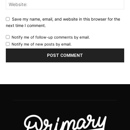
Save my name, email, and website in this browser for the
next time I comment.
Notify me of follow-up comments by email.
Notify me of new posts by email.