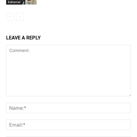
Editorial
LEAVE A REPLY