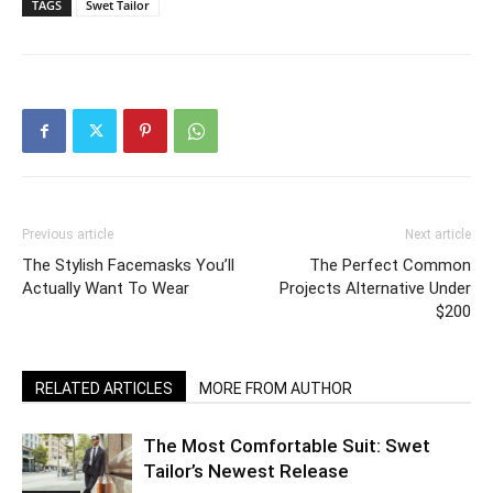
TAGS
Swet Tailor
Previous article
Next article
The Stylish Facemasks You’ll
The Perfect Common
Actually Want To Wear
Projects Alternative Under
$200
RELATED ARTICLES
MORE FROM AUTHOR
The Most Comfortable Suit: Swet
Tailor’s Newest Release