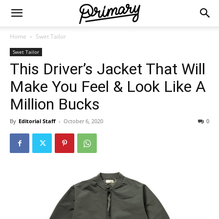
Home
Swet Tailor
Swet Tailor
This Driver’s Jacket That Will
Make You Feel & Look Like A
Million Bucks
By
Editorial Staff
-
October 6, 2020
0