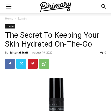
Home
Lumin
Lumin
The Secret To Keeping Your
Skin Hydrated On-The-Go
By
Editorial Staff
-
August 19, 2020
0