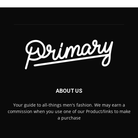
ABOUT US
Your guide to all-things men's fashion. We may earn a
commission when you use one of our Product/links to make
a purchase