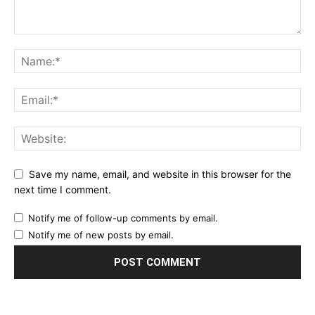
Save my name, email, and website in this browser for the
next time I comment.
Notify me of follow-up comments by email.
Notify me of new posts by email.