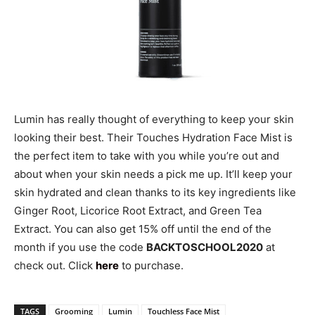
Lumin has really thought of everything to keep your skin
looking their best. Their Touches Hydration Face Mist is
the perfect item to take with you while you’re out and
about when your skin needs a pick me up. It’ll keep your
skin hydrated and clean thanks to its key ingredients like
Ginger Root, Licorice Root Extract, and Green Tea
Extract. You can also get 15% off until the end of the
month if you use the code
BACKTOSCHOOL2020
at
check out. Click
here
to purchase.
TAGS
Grooming
Lumin
Touchless Face Mist