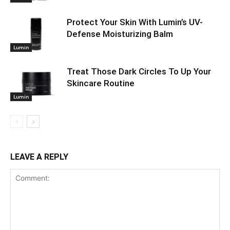
Protect Your Skin With Lumin’s UV-
Defense Moisturizing Balm
Lumin
Treat Those Dark Circles To Up Your
Skincare Routine
Lumin
LEAVE A REPLY