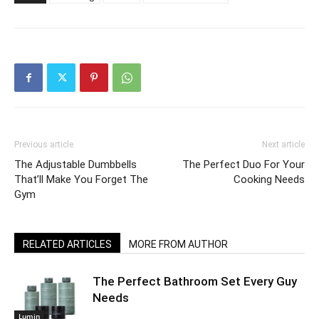
Previous article
Next article
The Adjustable Dumbbells
The Perfect Duo For Your
That’ll Make You Forget The
Cooking Needs
Gym
RELATED ARTICLES
MORE FROM AUTHOR
The Perfect Bathroom Set Every Guy
Needs
Lumin