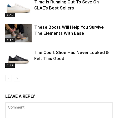
Time Is Running Out To Save On
CLAE’s Best Sellers
CLAE
These Boots Will Help You Survive
The Elements With Ease
CLAE
The Court Shoe Has Never Looked &
Felt This Good
CLAE
LEAVE A REPLY