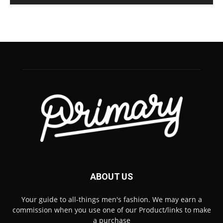
ABOUT US
Your guide to all-things men's fashion. We may earn a
commission when you use one of our Product/links to make
a purchase