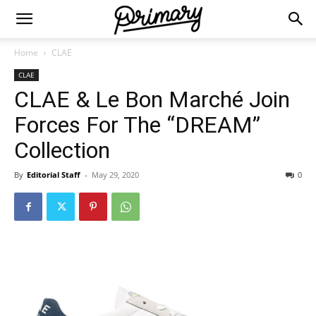
Home
CLAE
CLAE
CLAE & Le Bon Marché Join
Forces For The “DREAM”
Collection
By
Editorial Staff
-
May 29, 2020
0