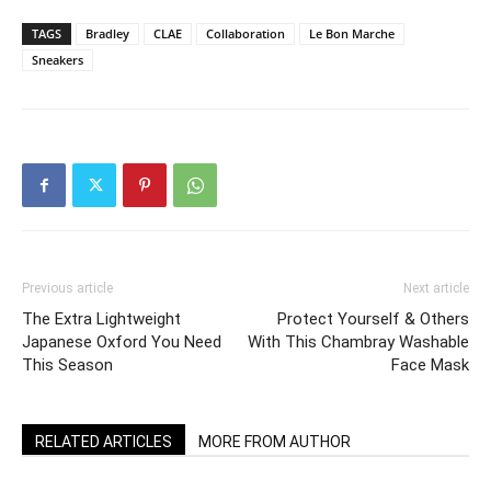
TAGS
Bradley
CLAE
Collaboration
Le Bon Marche
Sneakers
Previous article
Next article
The Extra Lightweight
Protect Yourself & Others
Japanese Oxford You Need
With This Chambray Washable
This Season
Face Mask
RELATED ARTICLES
MORE FROM AUTHOR