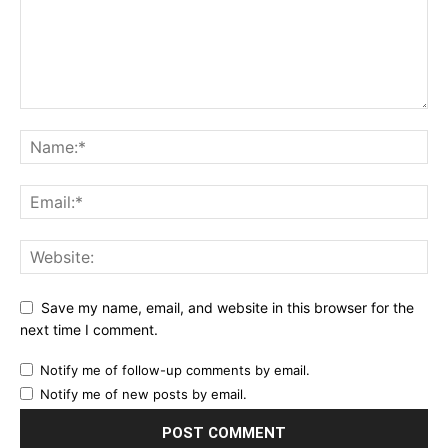
Save my name, email, and website in this browser for the
next time I comment.
Notify me of follow-up comments by email.
Notify me of new posts by email.