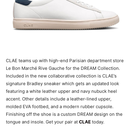
CLAE teams up with high-end Parisian department store
Le Bon Marché Rive Gauche for the DREAM Collection.
Included in the new collaborative collection is CLAE’s
signature Bradley sneaker which gets an updated look
featuring a white leather upper and navy nubuck heel
accent. Other details include a leather-lined upper,
molded EVA footbed, and a modern rubber cupsole.
Finishing off the shoe is a custom DREAM design on the
tongue and insole. Get your pair at
CLAE
today.