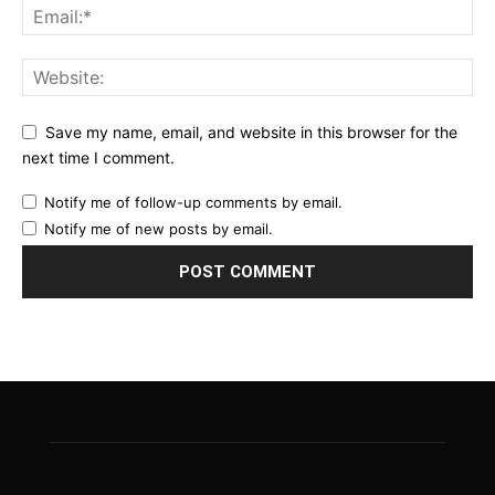
Save my name, email, and website in this browser for the
next time I comment.
Notify me of follow-up comments by email.
Notify me of new posts by email.