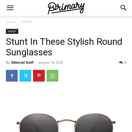
Home
MVMT
MVMT
Stunt In These Stylish Round
Sunglasses
By
Editorial Staff
-
January 18, 2020
0