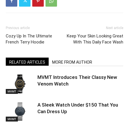
Previous article
Next article
Cozy Up In The Ultimate
Keep Your Skin Looking Great
French Terry Hoodie
With This Daily Face Wash
RELATED ARTICLES
MORE FROM AUTHOR
MVMT Introduces Their Classy New
Venom Watch
MVMT
A Sleek Watch Under $150 That You
Can Dress Up
MVMT