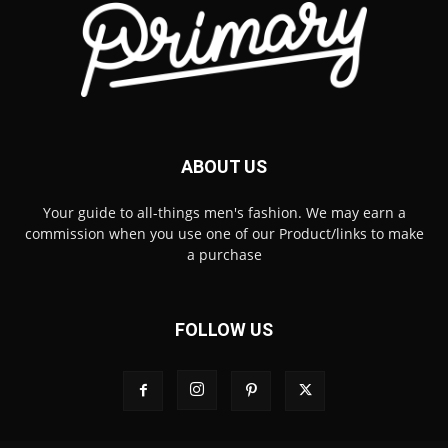
ABOUT US
Your guide to all-things men's fashion. We may earn a
commission when you use one of our Product/links to make
a purchase
FOLLOW US