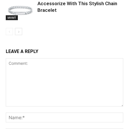
Accessorize With This Stylish Chain
Bracelet
MVMT
LEAVE A REPLY