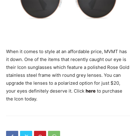
When it comes to style at an affordable price, MVMT has
it down. One of the items that recently caught our eye is
their Icon sunglasses which feature a polished Rose Gold
stainless steel frame with round grey lenses. You can
upgrade the lenses to a polarized option for just $20,
your eyes definitely deserve it. Click
here
to purchase
the Icon today.