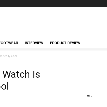
FOOTWEAR
INTERVIEW
PRODUCT REVIEW
atically Cool
 Watch Is
ol
0