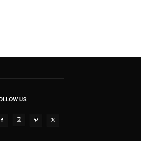
OLLOW US