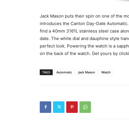
Jack Mason puts their spin on one of the mo
introduces the Canton Day-Date Automatic. A
find a 40mm 3161L stainless steel case alon
date. The white dial and dauphine style han
perfect look. Powering the watch is a sapp
on the back of the watch. Get yours by clic
TAGS
Automatic
Jack Mason
Watch