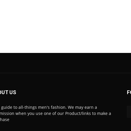
OUT US
F
 guide to all-things men's fashion. We may earn a
ission when you use one of our Product/links to make a
chase