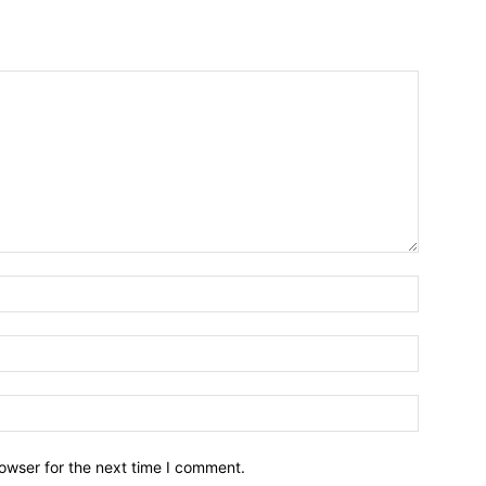
owser for the next time I comment.