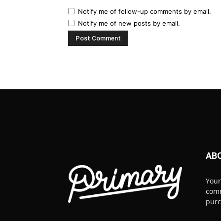
Notify me of follow-up comments by email.
Notify me of new posts by email.
AB
Your
comm
pur