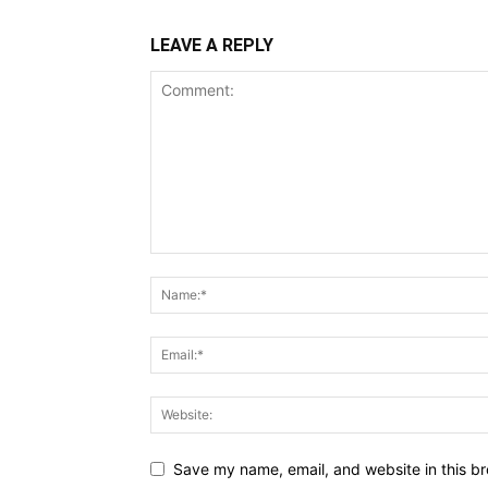
LEAVE A REPLY
Save my name, email, and website in this br