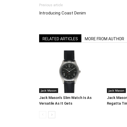
Previous article
Introducing Coast Denim
RELATED ARTICLES
MORE FROM AUTHOR
Jack Mason
Jack Mason
Jack Mason’s Slim Watch Is As
Jack Mason
Versatile As It Gets
Regatta Ti