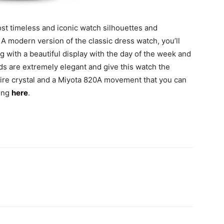
st timeless and iconic watch silhouettes and
 modern version of the classic dress watch, you’ll
g with a beautiful display with the day of the week and
ds are extremely elegant and give this watch the
hire crystal and a Miyota 820A movement that you can
king
here
.