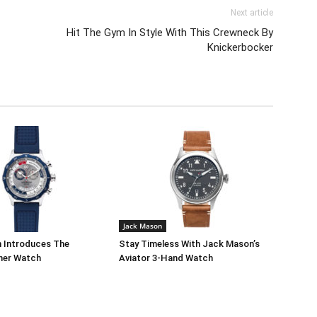
Next article
Hit The Gym In Style With This Crewneck By
Knickerbocker
Jack Mason
 Introduces The
Stay Timeless With Jack Mason’s
mer Watch
Aviator 3-Hand Watch