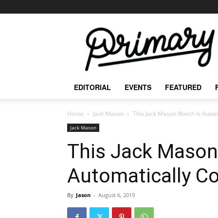
The
Primary
Mag
EDITORIAL
EVENTS
FEATURED
Home
Jack Mason
This Jack Mason Watch Is Autom
Jack Mason
This Jack Mason
Automatically Co
By
Jason
-
August 6, 2019