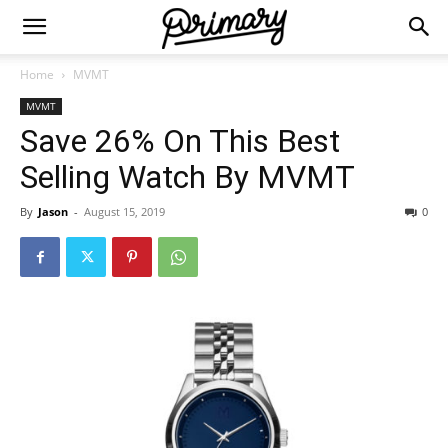
Home
MVMT
MVMT
Save 26% On This Best
Selling Watch By MVMT
By
Jason
-
August 15, 2019
0