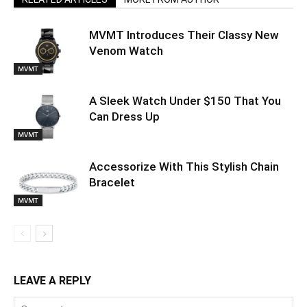
MVMT Introduces Their Classy New
Venom Watch
MVMT
A Sleek Watch Under $150 That You
Can Dress Up
MVMT
Accessorize With This Stylish Chain
Bracelet
MVMT
LEAVE A REPLY