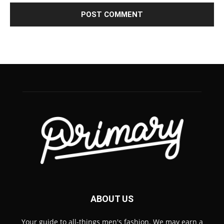
ABOUT US
Your guide to all-things men's fashion. We may earn a