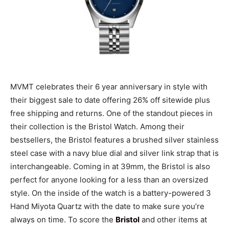
MVMT celebrates their 6 year anniversary in style with
their biggest sale to date offering 26% off sitewide plus
free shipping and returns. One of the standout pieces in
their collection is the Bristol Watch. Among their
bestsellers, the Bristol features a brushed silver stainless
steel case with a navy blue dial and silver link strap that is
interchangeable. Coming in at 39mm, the Bristol is also
perfect for anyone looking for a less than an oversized
style. On the inside of the watch is a battery-powered 3
Hand Miyota Quartz with the date to make sure you’re
always on time. To score the
Bristol
and other items at