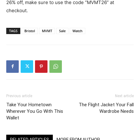
26% off, make sure to use the code “MVMT26” at
checkout.
TAGS
Bristol
MVMT
Sale
Watch
Previous article
Next article
Take Your Hometown
The Flight Jacket Your Fall
Wherever You Go With This
Wardrobe Needs
Wallet
RELATED ARTICLES
MORE FROM AUTHOR