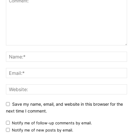
Save my name, email, and website in this browser for the
next time I comment.
Notify me of follow-up comments by email.
Notify me of new posts by email.