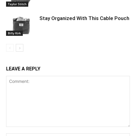
Taylor Stitch
Stay Organized With This Cable Pouch
Billy Kirk
LEAVE A REPLY