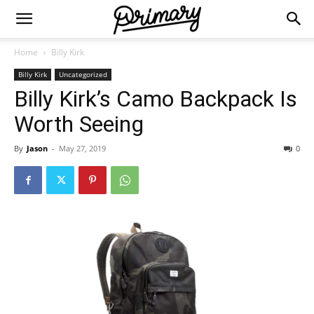
Home
Billy Kirk
Billy Kirk
Uncategorized
Billy Kirk’s Camo Backpack Is
Worth Seeing
By
Jason
-
May 27, 2019
0