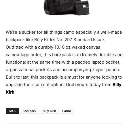
We’re a sucker for all things camo especially a well-made
backpack like Billy Kirk’s No. 297 Standard Issue.
Outfitted with a durably 10.10 oz waxed canvas
camouflage outer, this backpack is extremely durable and
functional at the same time with a padded laptop pocket,
organizational pockets and accompanying zipper pouch.
Built to last, this backpack is a must for anyone looking to
upgrade their current option. Grab yours today from
Billy
Kirk
.
TAGS
Backpack
Billy Kirk
Camo