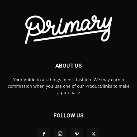
ABOUT US
Your guide to all-things men's fashion. We may earn a
commission when you use one of our Product/links to make
a purchase
FOLLOW US