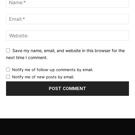
Save my name, email, and website in this browser for the
next time I comment.
Notify me of follow-up comments by email.
Notify me of new posts by email.