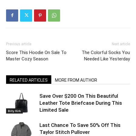
Previous article
Next article
Score This Hoodie On Sale To
The Colorful Socks You
Master Cozy Season
Needed Like Yesterday
RELATED ARTICLES
MORE FROM AUTHOR
Save Over $200 On This Beautiful
Leather Tote Briefcase During This
Limited Sale
Billy Kirk
Last Chance To Save 50% Off This
Taylor Stitch Pullover