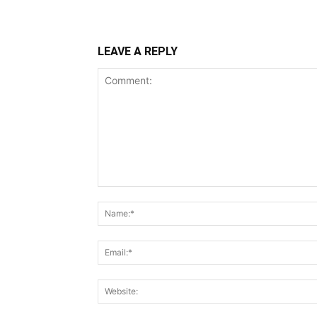
LEAVE A REPLY