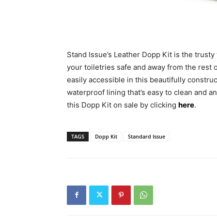
Stand Issue’s Leather Dopp Kit is the trusty
your toiletries safe and away from the rest o
easily accessible in this beautifully constr
waterproof lining that’s easy to clean and a
this Dopp Kit on sale by clicking
here
.
TAGS
Dopp Kit
Standard Issue