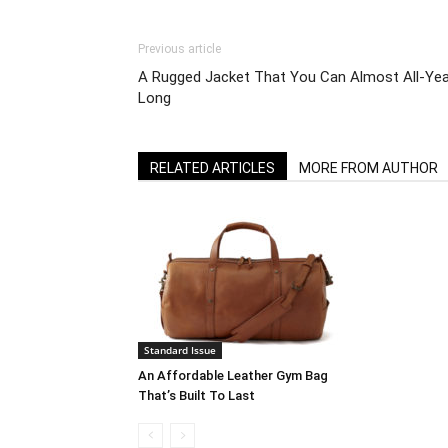
Previous article
A Rugged Jacket That You Can Almost All-Yea
Long
RELATED ARTICLES
MORE FROM AUTHOR
Standard Issue
An Affordable Leather Gym Bag
That’s Built To Last