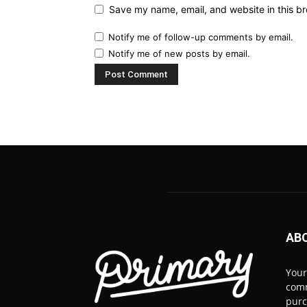
Save my name, email, and website in this br
Notify me of follow-up comments by email.
Notify me of new posts by email.
AB
Your
comm
pur