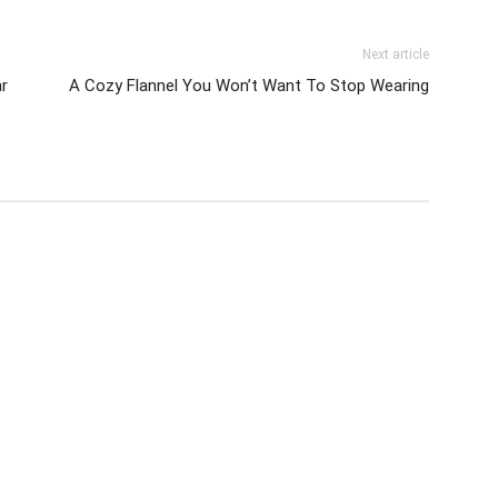
Next article
r
A Cozy Flannel You Won’t Want To Stop Wearing