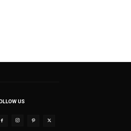
OLLOW US