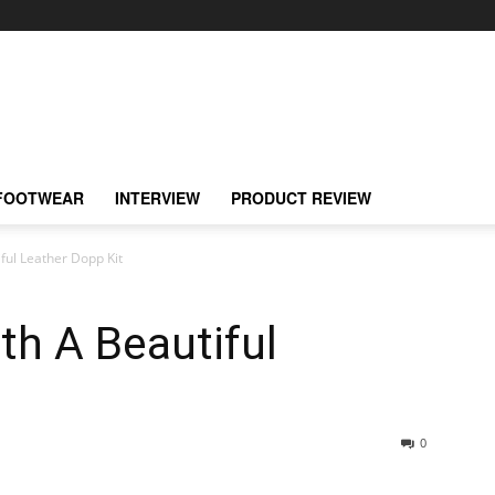
FOOTWEAR
INTERVIEW
PRODUCT REVIEW
iful Leather Dopp Kit
ith A Beautiful
0