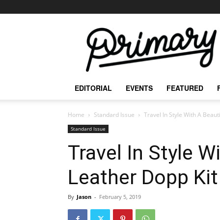
The
Primary
Mag
EDITORIAL
EVENTS
FEATURED
Home
Standard Issue
Travel In Style With A Beaut
Standard Issue
Travel In Style W
Leather Dopp Kit
By
Jason
-
February 5, 2019