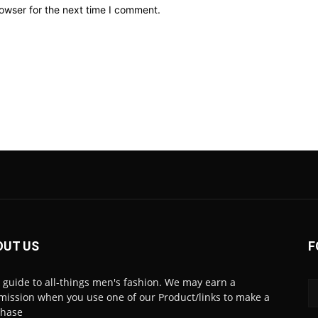
owser for the next time I comment.
OUT US
F
 guide to all-things men's fashion. We may earn a
ission when you use one of our Product/links to make a
chase