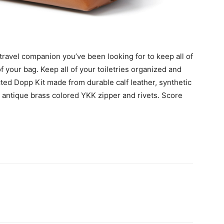
 travel companion you’ve been looking for to keep all of
f your bag. Keep all of your toiletries organized and
ucted Dopp Kit made from durable calf leather, synthetic
n antique brass colored YKK zipper and rivets. Score