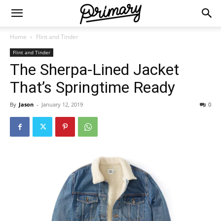
Home
Flint and Tinder
Flint and Tinder
The Sherpa-Lined Jacket
That’s Springtime Ready
By
Jason
-
January 12, 2019
0