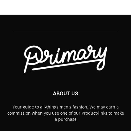
ABOUT US
Your guide to all-things men's fashion. We may earn a
commission when you use one of our Product/links to make
a purchase