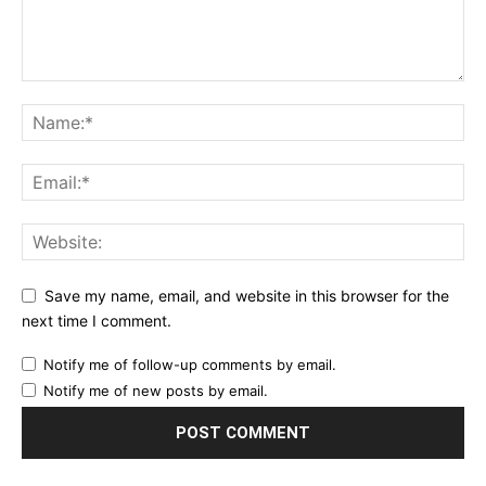
Save my name, email, and website in this browser for the
next time I comment.
Notify me of follow-up comments by email.
Notify me of new posts by email.