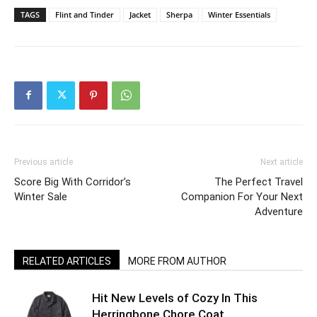
TAGS
Flint and Tinder
Jacket
Sherpa
Winter Essentials
Previous article
Next article
Score Big With Corridor’s
The Perfect Travel
Winter Sale
Companion For Your Next
Adventure
RELATED ARTICLES
MORE FROM AUTHOR
Hit New Levels of Cozy In This
Herringbone Chore Coat