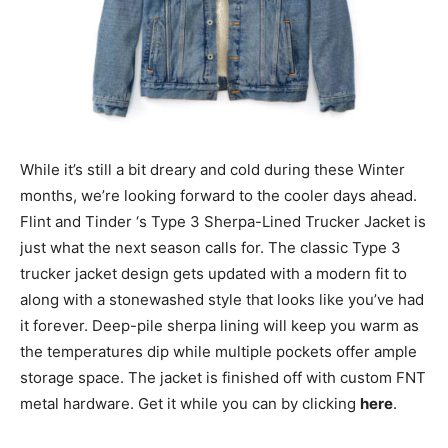
While it’s still a bit dreary and cold during these Winter
months, we’re looking forward to the cooler days ahead.
Flint and Tinder ‘s Type 3 Sherpa-Lined Trucker Jacket is
just what the next season calls for. The classic Type 3
trucker jacket design gets updated with a modern fit to
along with a stonewashed style that looks like you’ve had
it forever. Deep-pile sherpa lining will keep you warm as
the temperatures dip while multiple pockets offer ample
storage space. The jacket is finished off with custom FNT
metal hardware. Get it while you can by clicking
here
.