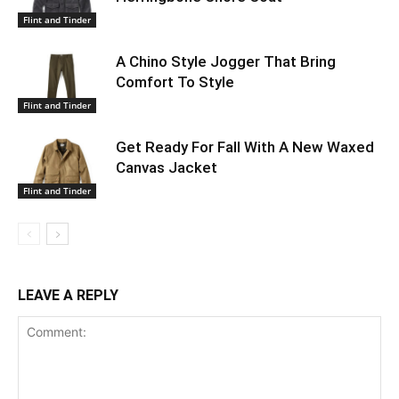
Flint and Tinder
A Chino Style Jogger That Bring
Comfort To Style
Flint and Tinder
Get Ready For Fall With A New Waxed
Canvas Jacket
Flint and Tinder
LEAVE A REPLY