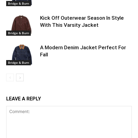
Bridge & Burn
Kick Off Outerwear Season In Style
With This Varsity Jacket
Bridge & Burn
A Modern Denim Jacket Perfect For
Fall
Bridge & Burn
LEAVE A REPLY