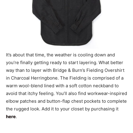
It’s about that time, the weather is cooling down and
you’re finally getting ready to start layering. What better
way than to layer with Bridge & Burn’s Fielding Overshirt
in Charcoal Herringbone. The Fielding is comprised of a
warm wool-blend lined with a soft cotton neckband to
avoid that itchy feeling. You’ll also find workwear-inspired
elbow patches and button-flap chest pockets to complete
the rugged look. Add it to your closet by purchasing it
here
.