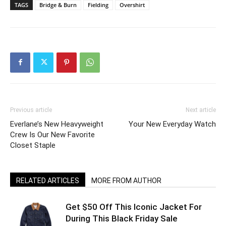
TAGS
Bridge & Burn
Fielding
Overshirt
Previous article
Next article
Everlane’s New Heavyweight
Your New Everyday Watch
Crew Is Our New Favorite
Closet Staple
RELATED ARTICLES
MORE FROM AUTHOR
Get $50 Off This Iconic Jacket For
During This Black Friday Sale