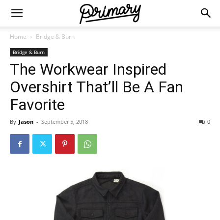
Home
Bridge & Burn
Bridge & Burn
The Workwear Inspired
Overshirt That’ll Be A Fan
Favorite
By
Jason
-
September 5, 2018
0