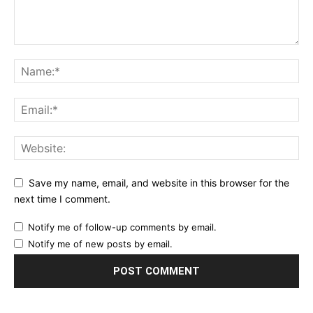
Save my name, email, and website in this browser for the
next time I comment.
Notify me of follow-up comments by email.
Notify me of new posts by email.