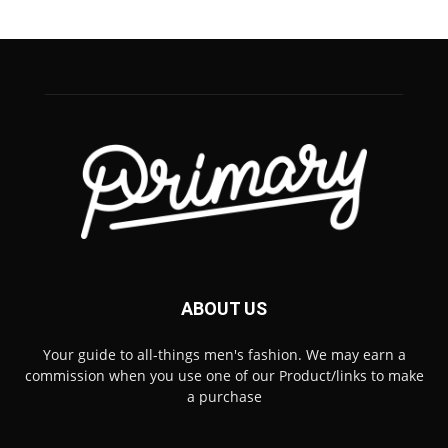
ABOUT US
Your guide to all-things men's fashion. We may earn a
commission when you use one of our Product/links to make
a purchase