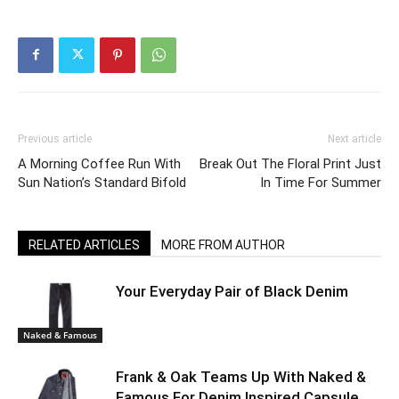
Previous article
Next article
A Morning Coffee Run With
Break Out The Floral Print Just
Sun Nation’s Standard Bifold
In Time For Summer
RELATED ARTICLES
MORE FROM AUTHOR
Your Everyday Pair of Black Denim
Naked & Famous
Frank & Oak Teams Up With Naked &
Famous For Denim Inspired Capsule