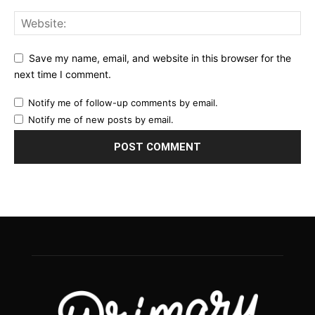
Save my name, email, and website in this browser for the
next time I comment.
Notify me of follow-up comments by email.
Notify me of new posts by email.