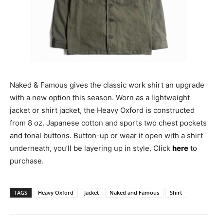
Naked & Famous gives the classic work shirt an upgrade
with a new option this season. Worn as a lightweight
jacket or shirt jacket, the Heavy Oxford is constructed
from 8 oz. Japanese cotton and sports two chest pockets
and tonal buttons. Button-up or wear it open with a shirt
underneath, you’ll be layering up in style. Click
here
to
purchase.
TAGS
Heavy Oxford
Jacket
Naked and Famous
Shirt