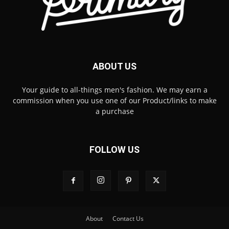
ABOUT US
Your guide to all-things men's fashion. We may earn a
commission when you use one of our Product/links to make
a purchase
FOLLOW US
About
Contact Us