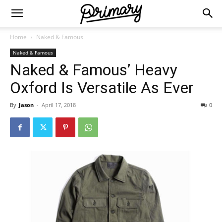
Home
Naked & Famous
Naked & Famous
Naked & Famous’ Heavy
Oxford Is Versatile As Ever
By
Jason
-
April 17, 2018
0