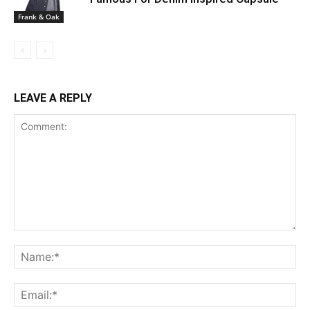
Frank & Oak
LEAVE A REPLY