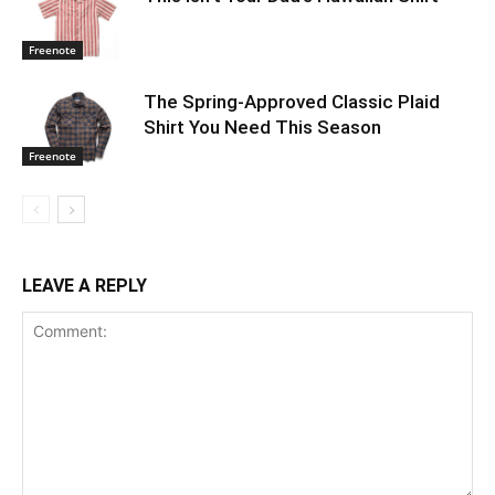
Freenote
The Spring-Approved Classic Plaid
Shirt You Need This Season
Freenote
LEAVE A REPLY