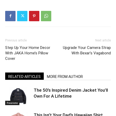
Previous article
Next article
Step Up Your Home Decor
Upgrade Your Camera Strap
With JAKA Home’s Pillow
With Bexar’s Vagabond
Cover
RELATED ARTICLES
MORE FROM AUTHOR
The 50’s Inspired Denim Jacket You’ll
Own For A Lifetime
Freenote
This Isn’t Your Dad’s Hawaiian Shirt