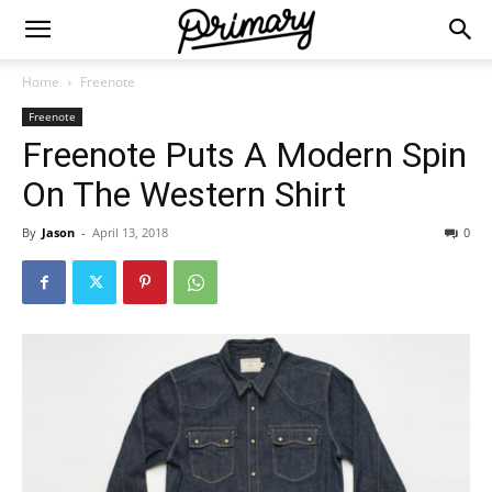
Home
Freenote
Freenote
Freenote Puts A Modern Spin
On The Western Shirt
By
Jason
-
April 13, 2018
0