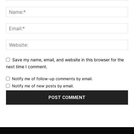
Save my name, email, and website in this browser for the
next time I comment.
Notify me of follow-up comments by email.
Notify me of new posts by email.