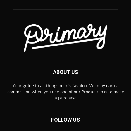
ABOUT US
Your guide to all-things men's fashion. We may earn a
commission when you use one of our Product/links to make
a purchase
FOLLOW US