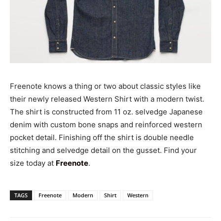
Freenote knows a thing or two about classic styles like
their newly released Western Shirt with a modern twist.
The shirt is constructed from 11 oz. selvedge Japanese
denim with custom bone snaps and reinforced western
pocket detail. Finishing off the shirt is double needle
stitching and selvedge detail on the gusset. Find your
size today at
Freenote
.
TAGS
Freenote
Modern
Shirt
Western